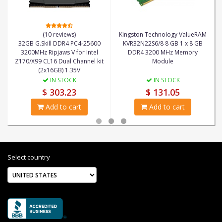
(10 reviews)
Kingston Technology ValueRAM
32GB G.Skill DDR4 PC4-25600
KVR32N22S6/8 8 GB 1 x 8 GB
3200MHz Ripjaws V for Intel
DDR4 3200 MHz Memory
Z170/X99 CL16 Dual Channel kit
Module
(2x16GB) 1.35V
IN STOCK
IN STOCK
$ 303.23
$ 131.05
Add to cart
Add to cart
Select country