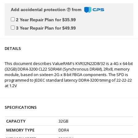
Add accidental protection
from
2 Year Repair Plan for $35.99
3 Year Repair Plan for $49.99
DETAILS
This document describes ValueRAM's KVR32N22D8/32 is a 4G x 64-bit
(32GB) DDR4-3200 CL22 SDRAM (Synchronous DRAM), 2Rx8, memory
module, based on sixteen 2G x 8-bit FBGA components. The SPD is
programmed to JEDEC standard latency DDR4-3200 timing of 22-22-22
at 1.2V
SPECIFICATIONS
CAPACITY
32GB
MEMORY TYPE
DDR4