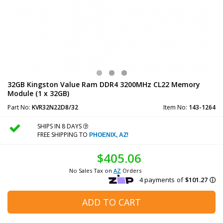
32GB Kingston Value Ram DDR4 3200MHz CL22 Memory
Module (1 x 32GB)
Part No:
KVR32N22D8/32
Item No:
143-1264
SHIPS IN 8 DAYS
FREE SHIPPING TO
!
PHOENIX, AZ
$405.06
No Sales Tax on
AZ
Orders
ADD TO CART