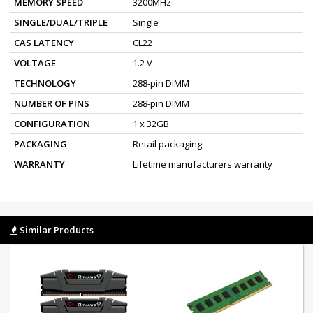
MEMORY SPEED
3200MHz
SINGLE/DUAL/TRIPLE
Single
CAS LATENCY
CL22
VOLTAGE
1.2 V
TECHNOLOGY
288-pin DIMM
NUMBER OF PINS
288-pin DIMM
CONFIGURATION
1 x 32GB
PACKAGING
Retail packaging
WARRANTY
Lifetime manufacturers warranty
Similar Products