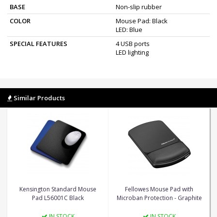
BASE
Non-slip rubber
COLOR
Mouse Pad: Black
LED: Blue
SPECIAL FEATURES
4 USB ports
LED lighting
Similar Products
Kensington Standard Mouse
Fellowes Mouse Pad with
Pad L56001C Black
Microban Protection - Graphite
IN STOCK
IN STOCK