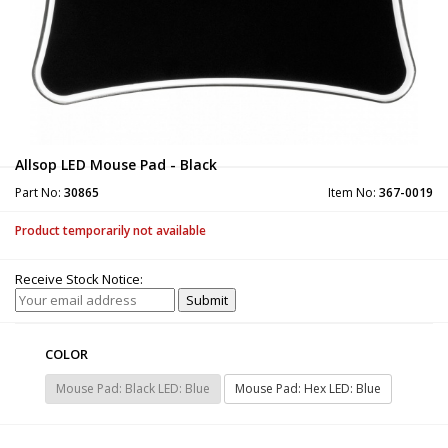
Allsop LED Mouse Pad - Black
Part No:
30865
Item No:
367-0019
Product temporarily not available
Receive Stock Notice:
COLOR
Mouse Pad: Black LED: Blue
Mouse Pad: Hex LED: Blue