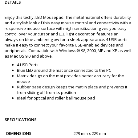
DETAILS
Enjoy this techy, LED Mousepad. The metal material offers durability
and a stylish look of this easy mouse control and connectivity with a
responsive mouse surface with high sensitization gives you easy
control over your cursor and LED light decoration features an
always-on blue ambient glow for a sleek appearance. 4 USB ports
make it easy to connect your favorite USB-enabled devices and
peripherals. Compatible with Windows® 98, 2000, ME and XP as well
as Mac OS 9.0 and above.
4 USB Ports
Blue LED around the mat once connected to the PC
Matrix design on the mat provides better accuracy for the
mouse
Rubber base design keeps the mat in place and prevents it
from sliding off from its position
Ideal for optical and roller ball mouse pad
SPECIFICATIONS
DIMENSIONS
279 mm x 229 mm