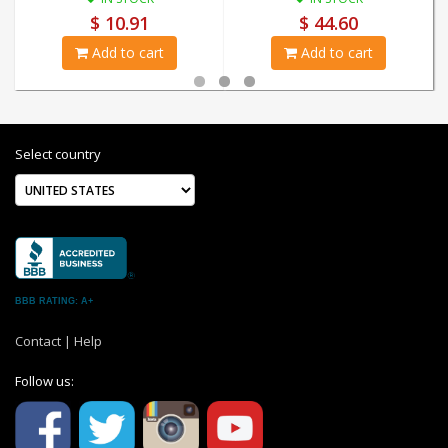
$ 10.91
$ 44.60
Add to cart
Add to cart
Select country
BBB RATING: A+
Contact
|
Help
Follow us: