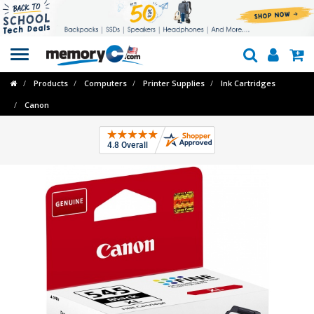
Toggle
navigation
Products
Computers
Printer Supplies
Ink Cartridges
Canon