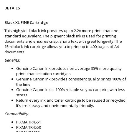
DETAILS
Black XL FINE Cartridge
This high yield black ink provides up to 2.2x more prints than the
standard equivalent. The pigment black ink is used for printing
documents and ensures crisp, sharp text with great longevity. The
15ml black ink cartridge allows you to print up to 400 pages of A4
documents.
Benefits:
Genuine Canon Ink produces on average 35% more quality
prints than imitation cartridges
Genuine Canon Ink provides consistent quality prints 100% of
the time
Genuine Canon Ink is 100% reliable so you can print with less
stress
Return every ink and toner cartridge to be reused or recycled.
It's free, easy and environmentally friendly.
Compatibility:
PIXMA TR4551
PIXMA TR4550