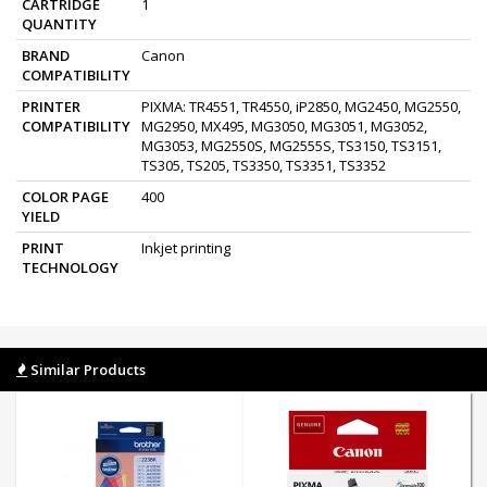
CARTRIDGE
1
QUANTITY
BRAND
Canon
COMPATIBILITY
PRINTER
PIXMA: TR4551, TR4550, iP2850, MG2450, MG2550,
COMPATIBILITY
MG2950, MX495, MG3050, MG3051, MG3052,
MG3053, MG2550S, MG2555S, TS3150, TS3151,
TS305, TS205, TS3350, TS3351, TS3352
COLOR PAGE
400
YIELD
PRINT
Inkjet printing
TECHNOLOGY
Similar Products