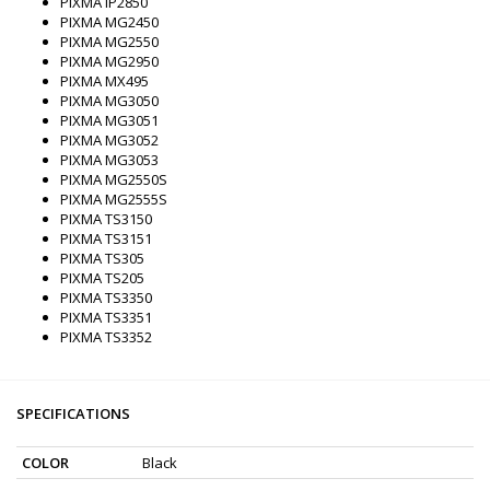
PIXMA iP2850
PIXMA MG2450
PIXMA MG2550
PIXMA MG2950
PIXMA MX495
PIXMA MG3050
PIXMA MG3051
PIXMA MG3052
PIXMA MG3053
PIXMA MG2550S
PIXMA MG2555S
PIXMA TS3150
PIXMA TS3151
PIXMA TS305
PIXMA TS205
PIXMA TS3350
PIXMA TS3351
PIXMA TS3352
SPECIFICATIONS
COLOR
Black