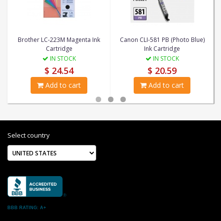
Brother LC-223M Magenta Ink
Canon CLI-581 PB (Photo Blue)
Cartridge
Ink Cartridge
IN STOCK
IN STOCK
$ 24.54
$ 20.59
Add to cart
Add to cart
Select country
BBB RATING: A+