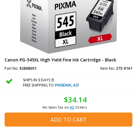
Canon PG-545XL High Yield Fine Ink Cartridge - Black
Part No:
8286B001
Item No:
273-0161
SHIPS IN 9 DAYS
FREE SHIPPING TO
!
PHOENIX, AZ
$34.14
No Sales Tax on
AZ
Orders
ADD TO CART