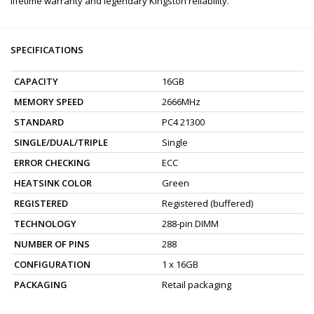
lifetime warranty and legendary Kingston reliability.
SPECIFICATIONS
CAPACITY
16GB
MEMORY SPEED
2666MHz
STANDARD
PC4 21300
SINGLE/DUAL/TRIPLE
Single
ERROR CHECKING
ECC
HEATSINK COLOR
Green
REGISTERED
Registered (buffered)
TECHNOLOGY
288-pin DIMM
NUMBER OF PINS
288
CONFIGURATION
1 x 16GB
PACKAGING
Retail packaging