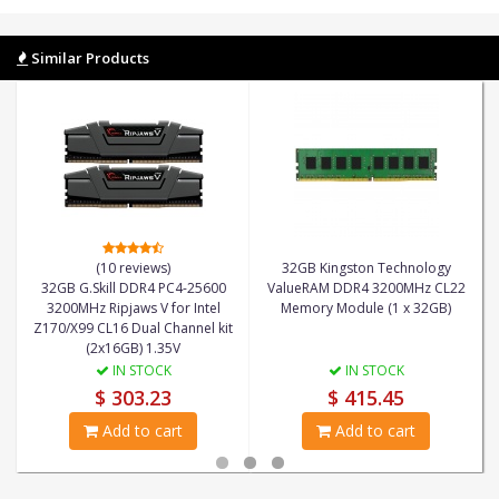
Similar Products
(10 reviews)
32GB Kingston Technology
32GB G.Skill DDR4 PC4-25600
ValueRAM DDR4 3200MHz CL22
3200MHz Ripjaws V for Intel
Memory Module (1 x 32GB)
Z170/X99 CL16 Dual Channel kit
(2x16GB) 1.35V
IN STOCK
IN STOCK
$ 303.23
$ 415.45
Add to cart
Add to cart