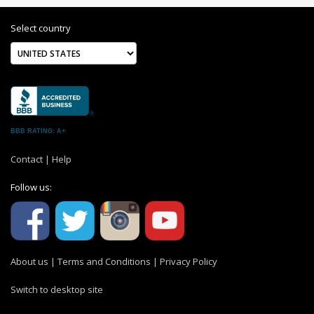
Select country
BBB RATING: A+
Contact
|
Help
Follow us:
About us
|
Terms and Conditions
|
Privacy Policy
Switch to desktop site