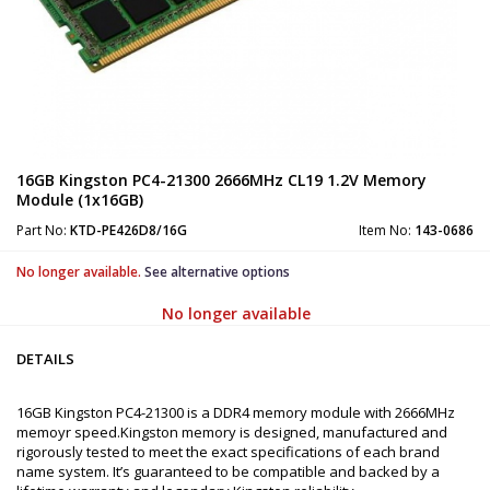
16GB Kingston PC4-21300 2666MHz CL19 1.2V Memory
Module (1x16GB)
Part No:
KTD-PE426D8/16G
Item No:
143-0686
No longer available.
See alternative options
No longer available
DETAILS
16GB Kingston PC4-21300 is a DDR4 memory module with 2666MHz
memoyr speed.Kingston memory is designed, manufactured and
rigorously tested to meet the exact specifications of each brand
name system. It’s guaranteed to be compatible and backed by a