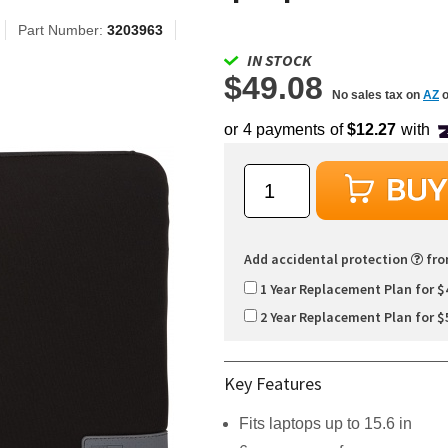
Part Number:
3203963
IN STOCK
$49.08
No sales tax on
AZ
o
Add accidental protection
fr
1 Year Replacement Plan for $
2 Year Replacement Plan for $
Key Features
Fits laptops up to 15.6 in