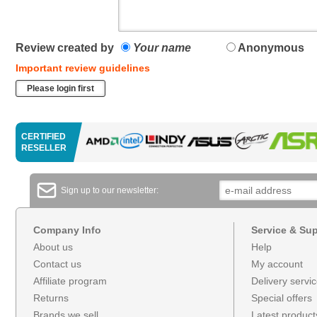
Review created by
Your name
Anonymous
Important review guidelines
Please login first
CERTIFIED
RESELLER
Sign up to our newsletter:
Company Info
Service & Su
About us
Help
Contact us
My account
Affiliate program
Delivery servi
Returns
Special offers
Brands we sell
Latest product