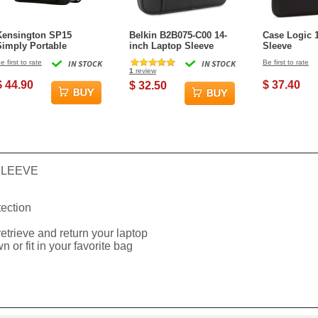
Kensington SP15
Belkin B2B075-C00 14-
Case Logic 
Simply Portable
inch Laptop Sleeve
Sleeve
Neoprene Over the
e first to rate
IN STOCK
IN STOCK
Be first to rate
Shoulder Laptop Case -
1
review
5.6 in
$ 44.90
$ 37.40
$ 32.50
SLEEVE
ection
etrieve and return your laptop
n or fit in your favorite bag