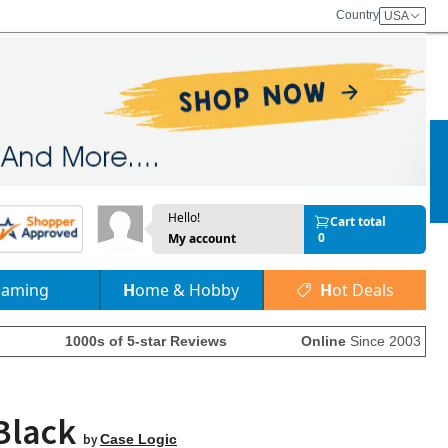
Country
USA
Hello!
Cart total
0
My account
Gaming
Home & Hobby
Hot Deals
1000s of 5-star Reviews
Online
Since 2003
 Black
by
Case Logic