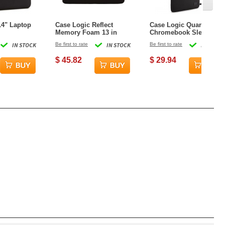
14" Laptop
Case Logic Reflect
Case Logic Quantic 14"
Memory Foam 13 in
Chromebook Sleeve
Laptop Sleeve - Black
IN STOCK
Be first to rate
IN STOCK
Be first to rate
IN STOCK
$ 45.82
$ 29.94