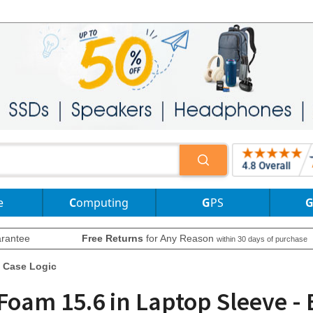
e
Computing
GPS
rantee
Free Returns
for Any Reason
within 30 days of purchase
Case Logic
Foam 15.6 in Laptop Sleeve -