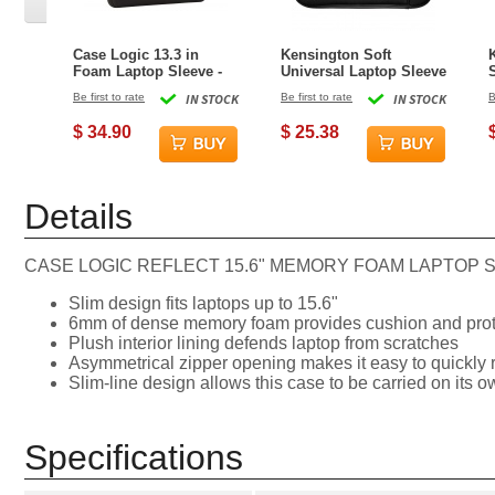
Case Logic 13.3 in
Kensington Soft
Foam Laptop Sleeve -
Universal Laptop Sleeve
Black
- 11 in
Be first to rate
IN STOCK
Be first to rate
IN STOCK
B
1
$ 34.90
$ 25.38
Details
CASE LOGIC REFLECT 15.6" MEMORY FOAM LAPTOP 
Slim design fits laptops up to 15.6"
6mm of dense memory foam provides cushion and prot
Plush interior lining defends laptop from scratches
Asymmetrical zipper opening makes it easy to quickly r
Slim-line design allows this case to be carried on its ow
Specifications