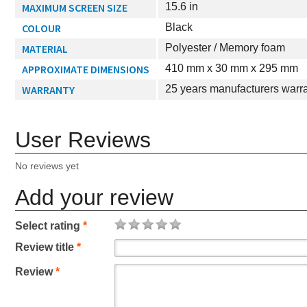
MAXIMUM SCREEN SIZE
15.6 in
COLOUR
Black
MATERIAL
Polyester / Memory foam
APPROXIMATE DIMENSIONS
410 mm x 30 mm x 295 mm
WARRANTY
25 years manufacturers warr
User Reviews
No reviews yet
Add your review
Select rating
*
Review title
*
Review
*