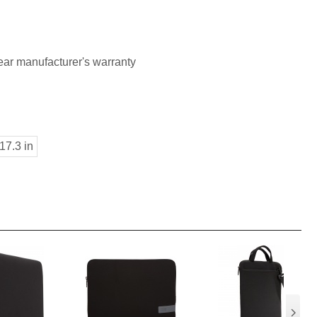
ar manufacturer's warranty
17.3 in