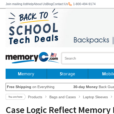
Join mailing list
Help
About Us
Blog
Contact Us
1-800-494-9174
Memory
Storage
Mobil
Free Shipping
on Everything
30-day Money
Back Gua
Products
Bags and Cases
Laptop Sleeves
Case Logic Reflect Memory 