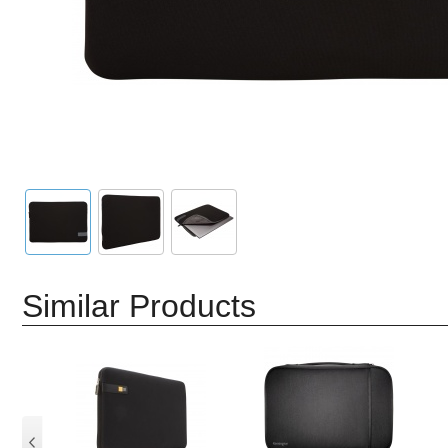
Similar Products