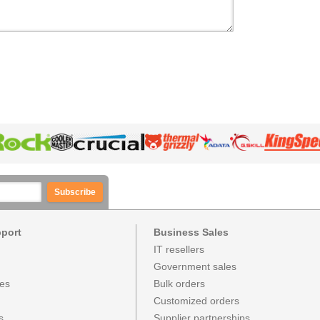
Subscribe
pport
Business Sales
IT resellers
Government sales
ces
Bulk orders
Customized orders
s
Supplier partnerships