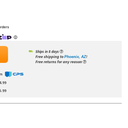
rders
Ships in 8 days
Free shipping to
!
Phoenix, AZ
Free returns for any reason
om
4.99
5.99