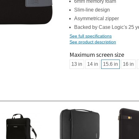
6mm memory foam
Slim-line design
Asymmetrical zipper
Backed by Case Logic's 25 ye
See full specifications
See product description
Maximum screen size
13 in
14 in
15.6 in
16 in