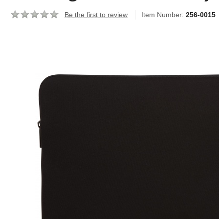
Be the first to review
Item Number:
256-0015