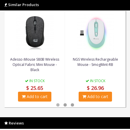
Similar Products
Adesso iMouse S80B Wireless
NGS Wireless Rechargeable
Optical Fabric Mini Mouse -
Mouse - SmogMint-RB
Black
IN STOCK
IN STOCK
$ 25.65
$ 26.96
Add to cart
Add to cart
Reviews