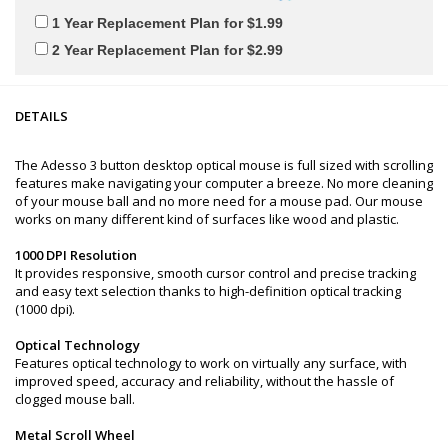
1 Year Replacement Plan for $1.99
2 Year Replacement Plan for $2.99
DETAILS
The Adesso 3 button desktop optical mouse is full sized with scrolling
features make navigating your computer a breeze. No more cleaning
of your mouse ball and no more need for a mouse pad. Our mouse
works on many different kind of surfaces like wood and plastic.
1000 DPI Resolution
It provides responsive, smooth cursor control and precise tracking
and easy text selection thanks to high-definition optical tracking
(1000 dpi).
Optical Technology
Features optical technology to work on virtually any surface, with
improved speed, accuracy and reliability, without the hassle of
clogged mouse ball.
Metal Scroll Wheel