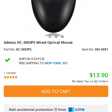
Adesso HC-3003PS Wired Optical Mouse
Part No:
HC-3003PS
Item No:
365-0091
SHIPS IN 9 DAYS
FREE SHIPPING TO
!
NEW YORK, NY
1 review
$13.90
No Sales Tax on
NY
Orders
ADD TO CART
Add accidental protection
from