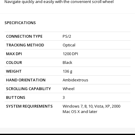
Navigate quickly and easily with the convenient scroll wheel
SPECIFICATIONS
CONNECTION TYPE
PS/2
TRACKING METHOD
Optical
MAX DPI
1200 DPI
COLOUR
Black
WEIGHT
136 g
HAND ORIENTATION
Ambidextrous
SCROLLING CAPABILITY
Wheel
BUTTONS
3
SYSTEM REQUIREMENTS
Windows 7, 8, 10, Vista, XP, 2000
Mac OS X and later