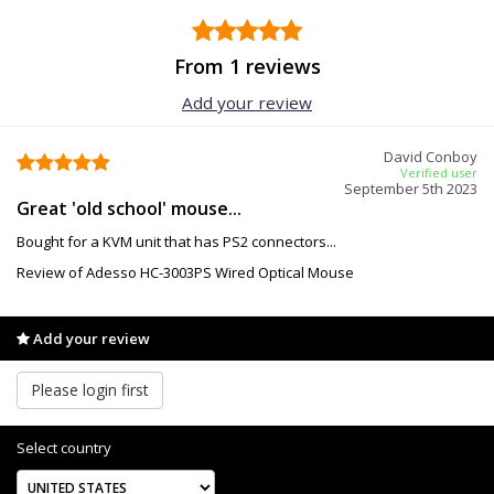
From 1 reviews
Add your review
David Conboy
Verified user
September 5th 2023
Great 'old school' mouse...
Bought for a KVM unit that has PS2 connectors...
Review of Adesso HC-3003PS Wired Optical Mouse
Add your review
Please login first
Select country