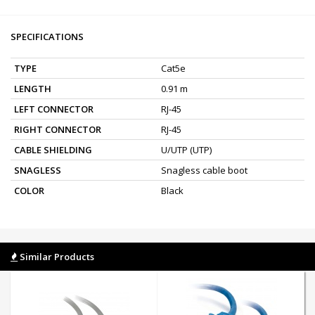
SPECIFICATIONS
TYPE
Cat5e
LENGTH
0.91 m
LEFT CONNECTOR
RJ-45
RIGHT CONNECTOR
RJ-45
CABLE SHIELDING
U/UTP (UTP)
SNAGLESS
Snagless cable boot
COLOR
Black
Similar Products