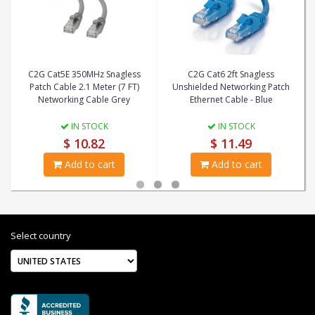
C2G Cat5E 350MHz Snagless
C2G Cat6 2ft Snagless
Patch Cable 2.1 Meter (7 FT)
Unshielded Networking Patch
Networking Cable Grey
Ethernet Cable - Blue
IN STOCK
IN STOCK
$ 10.82
$ 11.49
Add to cart
Add to cart
Select country