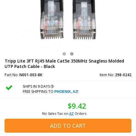
Tripp Lite 3FT RJ45 Male Cat5e 350MHz Snagless Molded
UTP Patch Cable - Black
Part No:
N001-003-BK
Item No:
298-0242
SHIPS IN 9 DAYS
FREE SHIPPING TO
!
PHOENIX, AZ
$9.42
No Sales Tax on
AZ
Orders
ADD TO CART