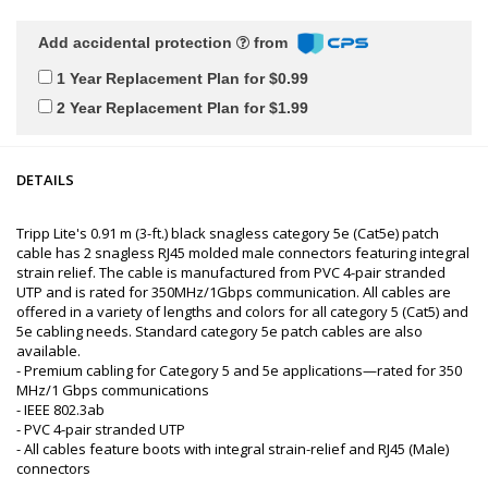
Add accidental protection
from
1 Year Replacement Plan for $0.99
2 Year Replacement Plan for $1.99
DETAILS
Tripp Lite's 0.91 m (3-ft.) black snagless category 5e (Cat5e) patch
cable has 2 snagless RJ45 molded male connectors featuring integral
strain relief. The cable is manufactured from PVC 4-pair stranded
UTP and is rated for 350MHz/1Gbps communication. All cables are
offered in a variety of lengths and colors for all category 5 (Cat5) and
5e cabling needs. Standard category 5e patch cables are also
available.
- Premium cabling for Category 5 and 5e applications—rated for 350
MHz/1 Gbps communications
- IEEE 802.3ab
- PVC 4-pair stranded UTP
- All cables feature boots with integral strain-relief and RJ45 (Male)
connectors