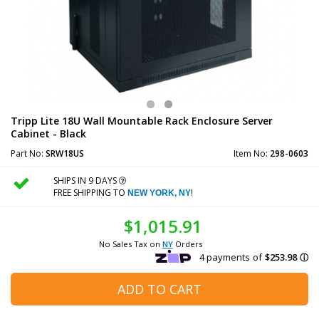
Tripp Lite 18U Wall Mountable Rack Enclosure Server
Cabinet - Black
Part No:
SRW18US
Item No:
298-0603
SHIPS IN 9 DAYS
FREE SHIPPING TO
!
NEW YORK, NY
$1,015.91
No Sales Tax on
NY
Orders
ADD TO CART