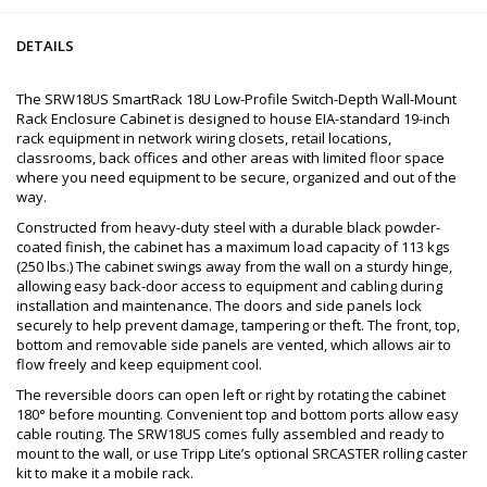
DETAILS
The SRW18US SmartRack 18U Low-Profile Switch-Depth Wall-Mount
Rack Enclosure Cabinet is designed to house EIA-standard 19-inch
rack equipment in network wiring closets, retail locations,
classrooms, back offices and other areas with limited floor space
where you need equipment to be secure, organized and out of the
way.
Constructed from heavy-duty steel with a durable black powder-
coated finish, the cabinet has a maximum load capacity of 113 kgs
(250 lbs.) The cabinet swings away from the wall on a sturdy hinge,
allowing easy back-door access to equipment and cabling during
installation and maintenance. The doors and side panels lock
securely to help prevent damage, tampering or theft. The front, top,
bottom and removable side panels are vented, which allows air to
flow freely and keep equipment cool.
The reversible doors can open left or right by rotating the cabinet
180° before mounting. Convenient top and bottom ports allow easy
cable routing. The SRW18US comes fully assembled and ready to
mount to the wall, or use Tripp Lite’s optional SRCASTER rolling caster
kit to make it a mobile rack.