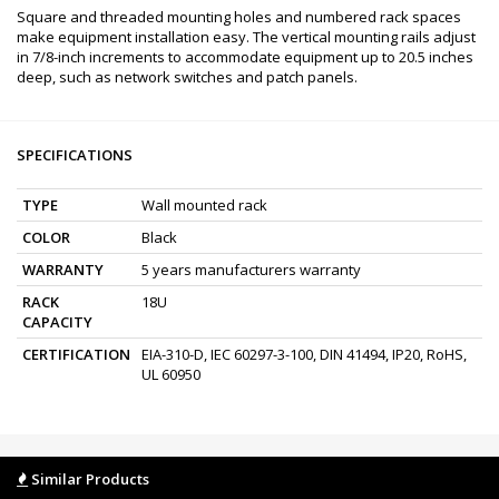
Square and threaded mounting holes and numbered rack spaces
make equipment installation easy. The vertical mounting rails adjust
in 7/8-inch increments to accommodate equipment up to 20.5 inches
deep, such as network switches and patch panels.
SPECIFICATIONS
TYPE
Wall mounted rack
COLOR
Black
WARRANTY
5 years manufacturers warranty
RACK
18U
CAPACITY
CERTIFICATION
EIA-310-D, IEC 60297-3-100, DIN 41494, IP20, RoHS,
UL 60950
Similar Products