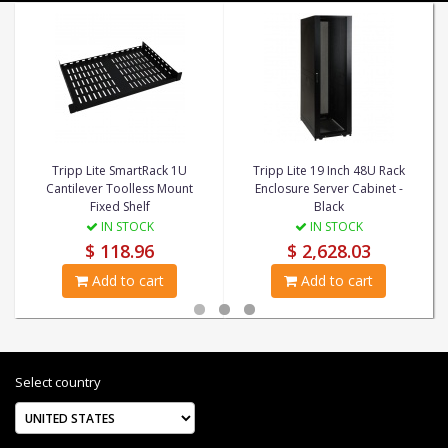
Tripp Lite SmartRack 1U
Tripp Lite 19 Inch 48U Rack
Cantilever Toolless Mount
Enclosure Server Cabinet -
Fixed Shelf
Black
IN STOCK
IN STOCK
$ 118.96
$ 2,628.03
Add to cart
Add to cart
Select country