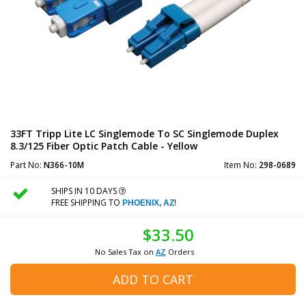
33FT Tripp Lite LC Singlemode To SC Singlemode Duplex
8.3/125 Fiber Optic Patch Cable - Yellow
Part No:
N366-10M
Item No:
298-0689
SHIPS IN 10 DAYS
FREE SHIPPING TO
!
PHOENIX, AZ
$33.50
No Sales Tax on
AZ
Orders
ADD TO CART