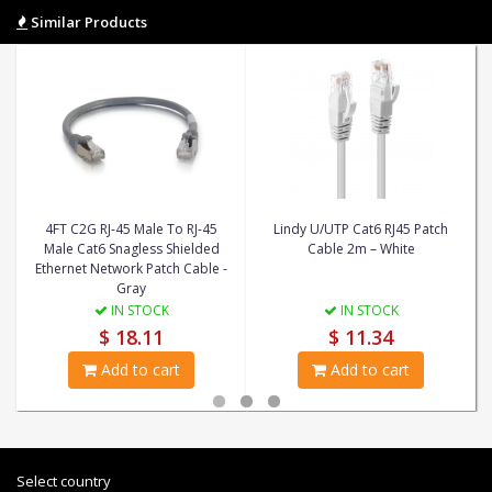
Similar Products
4FT C2G RJ-45 Male To RJ-45
Lindy U/UTP Cat6 RJ45 Patch
Male Cat6 Snagless Shielded
Cable 2m – White
Ethernet Network Patch Cable -
Gray
IN STOCK
IN STOCK
$ 18.11
$ 11.34
Add to cart
Add to cart
Select country