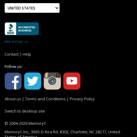
BBB RATING: A+
Contact
|
Help
Follow us:
About us
|
Terms and Conditions
|
Privacy Policy
Switch to desktop site
© 2004-2026 MemoryC
MemoryC Inc., 9935-D Rea Rd, #302, Charlotte, NC 28277, United
States of America