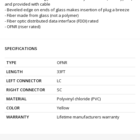
and provided with cable
- Beveled edge on ends of glass makes insertion of plug a breeze
- Fiber made from glass (not a polymer)
- Fiber optic distributed data interface (FDDI) rated
- OFNR (riser rated)
SPECIFICATIONS
TYPE
OFNR
LENGTH
33FT
LEFT CONNECTOR
LC
RIGHT CONNECTOR
SC
MATERIAL
Polyvinyl chloride (PVC)
COLOR
Yellow
WARRANTY
Lifetime manufacturers warranty