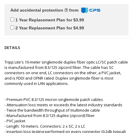
Add accidental protection
from
1 Year Replacement Plan for $3.99
2 Year Replacement Plan for $4.99
DETAILS
Tripp Lite's 10-meter singlemode duplex fiber optic LC/SC patch cable
is manufactured from 8.3/125 zipcord fiber. The cable has SC
connectors on one end, LC connectors on the other, a PVC jacket,
and is FDDI and OFNR rated. Duplex singlemode fiber is most
commonly used in LAN applications.
- Premium PVC 8.3/125 micron singlemode patch cables
- Attenuation loss meets or exceeds the latest industry standards
- Twice the bandwidth throughput of multimode cable
- Manufactured from 8.3/125 duplex (zipcord) fiber
- PVC jacket
- Length: 10 meters. Connectors: 2 x SC; 2 x LC
- Insertion loss testing performed on every connector (0.2db typical)