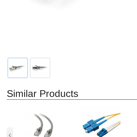
Similar Products