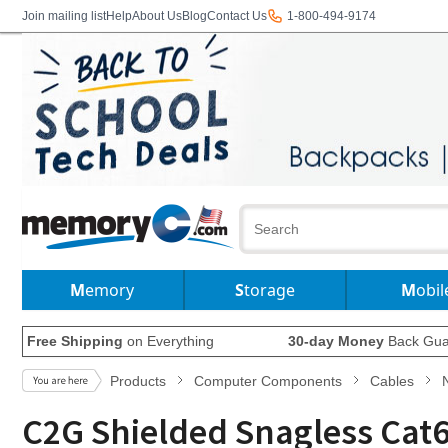
Join mailing list
Help
About Us
Blog
Contact Us
1-800-494-9174
Memory
Storage
Mobil
Free Shipping
on Everything
30-day Money
Back Gua
Products
Computer Components
Cables
C2G Shielded Snagless Cat6