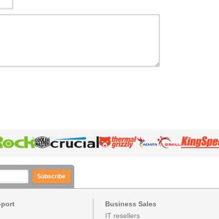
Subscribe
pport
Business Sales
IT resellers