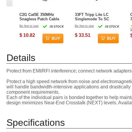
C2G Cat5E 350MHz
33FT Tripp Lite LC
Snagless Patch Cable
Singlemode To SC
2.1 Meter (7 FT)
Singlemode Duplex
Be first to rate
IN STOCK
Be first to rate
IN STOCK
Networking Cable Grey
8.3/125 Fiber Optic
1
Patch Cable - Yellow
$ 10.82
$ 33.51
Details
Protect from EMI/RFI interference; connect network adapters
Protect a high speed network from noise and electromagnetic
will handle bandwidth-intensive applications and drastically
component requirements.
Each of the individual pairs is bonded together to help mainta
design minimizes Near-End Crosstalk (NEXT) levels. Available 
Specifications