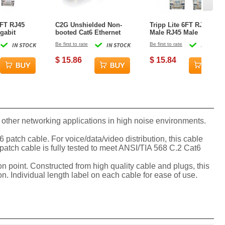
0FT RJ45
C2G Unshielded Non-
Tripp Lite 6FT RJ45
gabit
booted Cat6 Ethernet
Male RJ45 Male
lded Patch
Network Cable - Gray -
Snagless Cat6 UTP
IN STOCK
Be first to rate
IN STOCK
Be first to rate
IN STOCK
le
15ft
Patch Cable - Blue
$ 15.86
$ 15.84
other networking applications in high noise environments.
atch cable. For voice/data/video distribution, this cable
patch cable is fully tested to meet ANSI/TIA 568 C.2 Cat6
ion point. Constructed from high quality cable and plugs, this
n. Individual length label on each cable for ease of use.