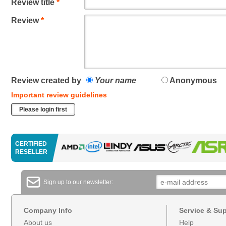
Review title
*
Review
*
Review created by
Your name
Anonymous
Important review guidelines
Please login first
CERTIFIED
RESELLER
Sign up to our newsletter:
Company Info
Service & Su
About us
Help