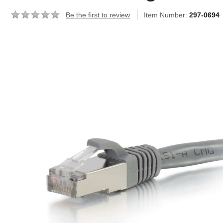
Be the first to review
Item Number:
297-0694