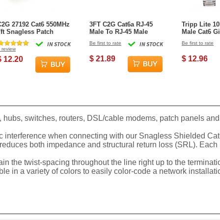
C2G 27192 Cat6 550MHz
3FT C2G Cat6a RJ-45
Tripp Lite 1
7ft Snagless Patch
Male To RJ-45 Male
Male Cat6 Gi
Cable - Yellow
Snagless Unshielded
Snagless Mo
IN STOCK
Be first to rate
IN STOCK
Be first to rate
Network Patch Ethernet
Cable - Purp
review
Cable - Green
$ 21.89
$ 12.96
$ 12.20
, hubs, switches, routers, DSL/cable modems, patch panels and 
 interference when connecting with our Snagless Shielded Cat6 p
 reduces both impedance and structural return loss (SRL). Each 
in the twist-spacing throughout the line right up to the terminat
in a variety of colors to easily color-code a network installatio