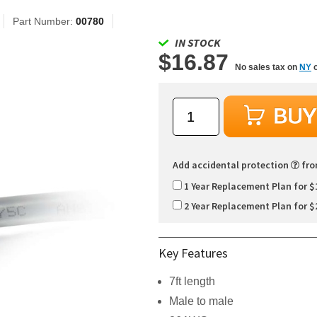
Part Number:
00780
IN STOCK
$16.87
No sales tax on
NY
o
Add accidental protection
fr
1 Year Replacement Plan for $
2 Year Replacement Plan for $
Key Features
7ft length
Male to male