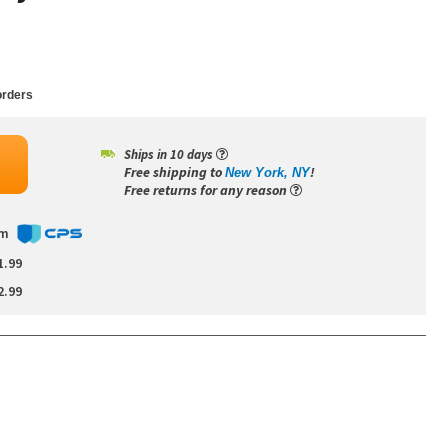
rders
Ships in 10 days
Free shipping to
!
New York, NY
Free returns for any reason
om
1.99
2.99