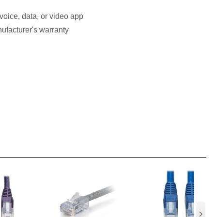
voice, data, or video app
ufacturer's warranty