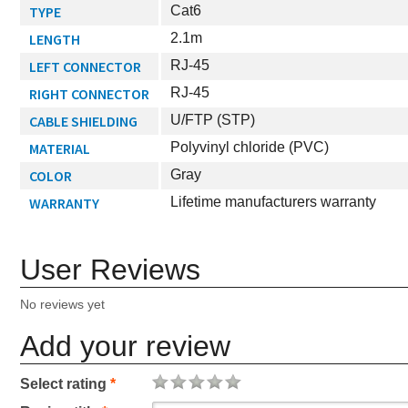
TYPE
Cat6
LENGTH
2.1m
LEFT CONNECTOR
RJ-45
RIGHT CONNECTOR
RJ-45
CABLE SHIELDING
U/FTP (STP)
MATERIAL
Polyvinyl chloride (PVC)
COLOR
Gray
WARRANTY
Lifetime manufacturers warranty
User Reviews
No reviews yet
Add your review
Select rating
*