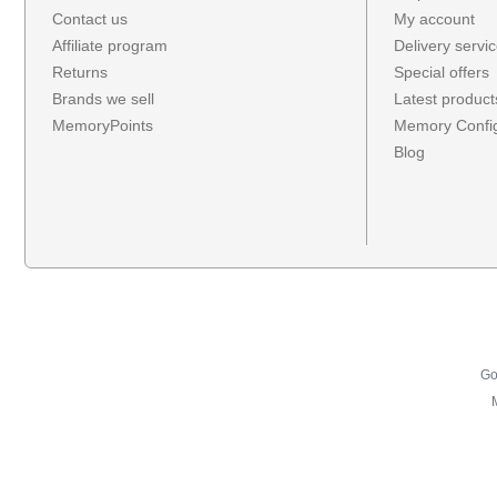
Contact us
My account
Affiliate program
Delivery servi
Returns
Special offers
Brands we sell
Latest product
MemoryPoints
Memory Config
Blog
Go