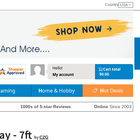
Country
USA
Hello!
Cart total
$0.00
My account
Gaming
Home & Hobby
Hot Deals
1000s of 5-star Reviews
Online
Since 2003
y - 7ft
by
C2G