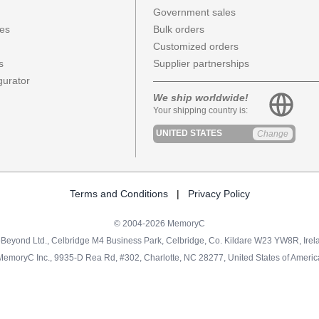
Government sales
ces
Bulk orders
Customized orders
s
Supplier partnerships
urator
We ship worldwide!
Your shipping country is:
UNITED STATES
Change
Terms and Conditions
|
Privacy Policy
© 2004-2026 MemoryC
Beyond Ltd., Celbridge M4 Business Park, Celbridge, Co. Kildare W23 YW8R, Irel
MemoryC Inc., 9935-D Rea Rd, #302, Charlotte, NC 28277, United States of Americ