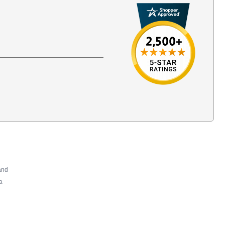
and
a