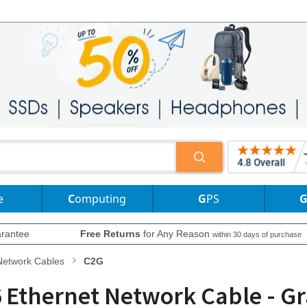
e
Computing
GPS
rantee
Free Returns
for Any Reason
within 30 days of purchase
Network Cables
C2G
 Ethernet Network Cable - Gra