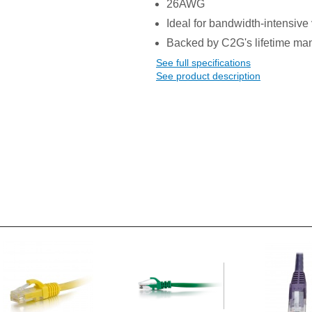
26AWG
Ideal for bandwidth-intensive 
Backed by C2G's lifetime man
See full specifications
See product description