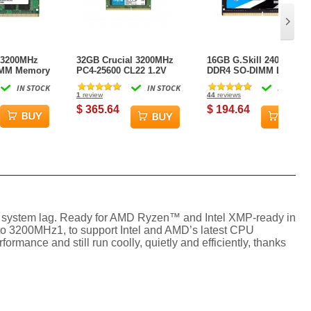
 3200MHz
32GB Crucial 3200MHz
16GB G.Skill 2400MHz
IMM Memory
PC4-25600 CL22 1.2V
DDR4 SO-DIMM Laptop
GB)
260-pin DDR4 SO-DIMM
Memory Module (CL16)
IN STOCK
IN STOCK
IN STOCK
Memory Module (1 x
1.20V PC4-19200
1
review
44
reviews
32GB)
Ripjaws DDR4 Series
$ 365.64
$ 194.64
 system lag. Ready for AMD Ryzen™ and Intel XMP-ready in
to 3200MHz1, to support Intel and AMD’s latest CPU
rmance and still run coolly, quietly and efficiently, thanks