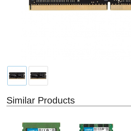
Similar Products