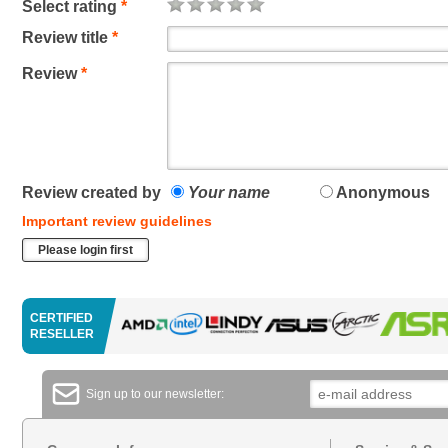
Select rating
*
Review title
*
Review
*
Review created by
Your name
Anonymous
Important review guidelines
Please login first
CERTIFIED
RESELLER
Sign up to our newsletter: