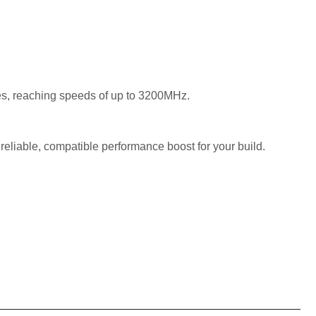
es, reaching speeds of up to 3200MHz.
liable, compatible performance boost for your build.