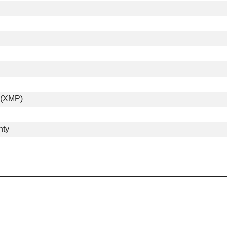
e (XMP)
nty