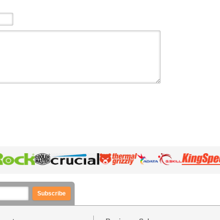
Subscribe