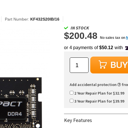
Part Number:
KF432S20IB/16
IN STOCK
$200.48
No sales tax on
Add accidental protection
fr
2 Year Repair Plan for $32.99
3 Year Repair Plan for $39.99
Key Features