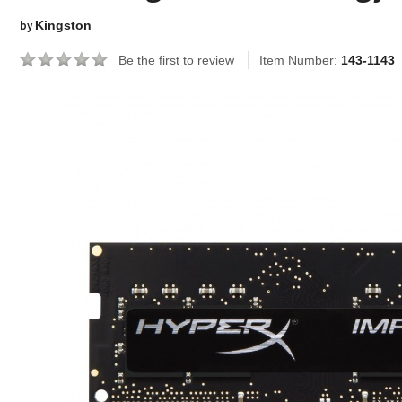
by
Kingston
Be the first to review
Item Number:
143-1143