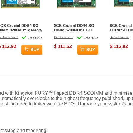
8GB Crucial DDR4 SO
8GB Crucial DDR4 SO
8GB Crucial
DIMM 3200MHz Memory
DIMM 3200MHz CL22
DDR4 SO D
Module (1x8GB)
Memory Module
Module (1x8
e first to rate
IN STOCK
Be first to rate
IN STOCK
Be first to rate
(1x8GB)
$ 112.92
$ 111.52
$ 112.92
uipped with Kingston FURY™ Impact DDR4 SODIMM and minimise
omatically overclocks to the highest frequency published, up 
oost, no need to tinker with the BIOS. Upgrade your system’s perfo
tasking and rendering.