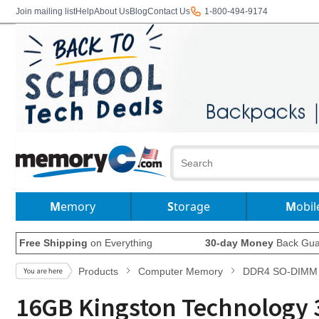
Join mailing list
Help
About Us
Blog
Contact Us
1-800-494-9174
Memory
Storage
Mobil
Free Shipping
on Everything
30-day Money
Back Gua
Products
Computer Memory
DDR4 SO-DIMM
16GB Kingston Technology