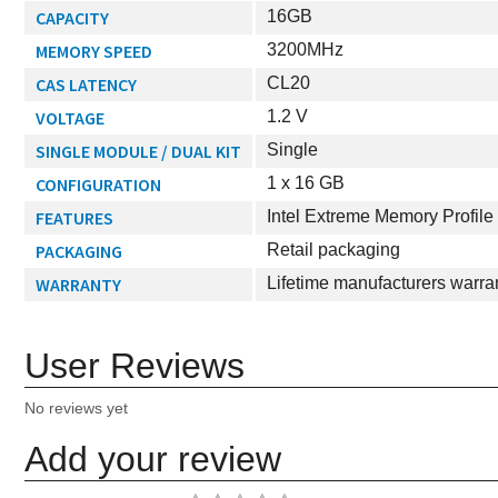
CAPACITY
16GB
MEMORY SPEED
3200MHz
CAS LATENCY
CL20
VOLTAGE
1.2 V
SINGLE MODULE / DUAL KIT
Single
CONFIGURATION
1 x 16 GB
FEATURES
Intel Extreme Memory Profil
PACKAGING
Retail packaging
WARRANTY
Lifetime manufacturers warra
User Reviews
No reviews yet
Add your review