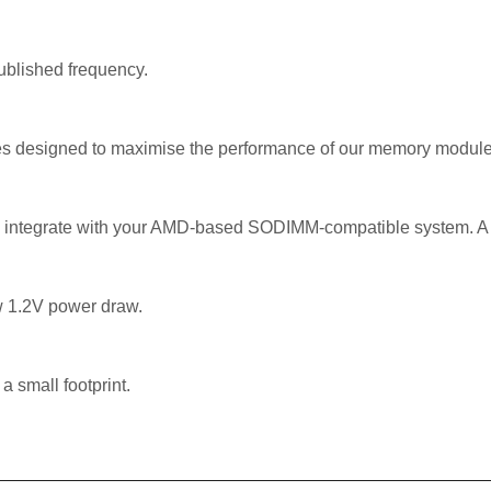
published frequency.
es designed to maximise the performance of our memory modul
 integrate with your AMD-based SODIMM-compatible system. A re
w 1.2V power draw.
a small footprint.