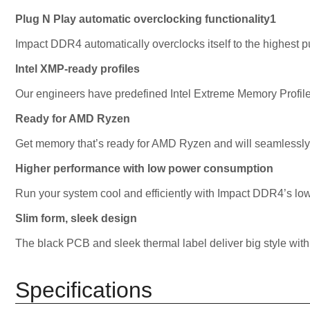
Plug N Play automatic overclocking functionality1
Impact DDR4 automatically overclocks itself to the highest 
Intel XMP-ready profiles
Our engineers have predefined Intel Extreme Memory Profil
Ready for AMD Ryzen
Get memory that’s ready for AMD Ryzen and will seamlessly
Higher performance with low power consumption
Run your system cool and efficiently with Impact DDR4’s lo
Slim form, sleek design
The black PCB and sleek thermal label deliver big style with 
Specifications