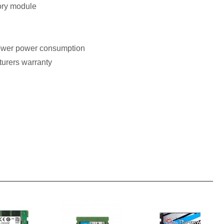
ry module
ower power consumption
turers warranty