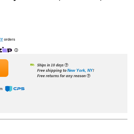
NY
orders
Ships in 10 days
Free shipping to
!
New York, NY
Free returns for any reason
om