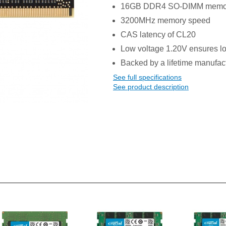
16GB DDR4 SO-DIMM memo
3200MHz memory speed
CAS latency of CL20
Low voltage 1.20V ensures l
Backed by a lifetime manufac
See full specifications
See product description