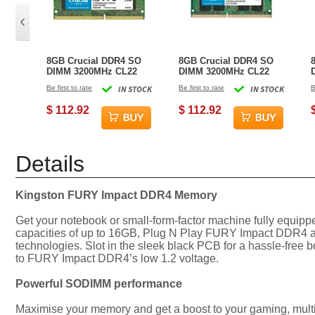
8GB Crucial DDR4 SO
8GB Crucial DDR4 SO
DIMM 3200MHz CL22
DIMM 3200MHz CL22
Memory Module
Memory Module
Be first to rate
IN STOCK
Be first to rate
IN STOCK
B
(1x8GB)
(1x8GB)
$ 112.92
$ 112.92
Details
Kingston FURY Impact DDR4 Memory
Get your notebook or small-form-factor machine fully eq
capacities of up to 16GB, Plug N Play FURY Impact DDR4 aut
technologies. Slot in the sleek black PCB for a hassle-free b
to FURY Impact DDR4’s low 1.2 voltage.
Powerful SODIMM performance
Maximise your memory and get a boost to your gaming, multi