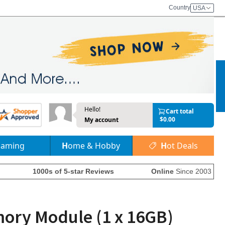
Country
USA
Hello!
Cart total
$0.00
My account
Gaming
Home & Hobby
Hot Deals
1000s of 5-star Reviews
Online
Since 2003
ry Module (1 x 16GB)