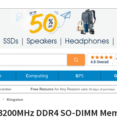
e
Computing
GPS
rantee
Free Returns
for Any Reason
within 30 days of purchase
Kingston
 3200MHz DDR4 SO-DIMM Memo