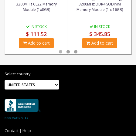
3200MHz CL22 Memory
3200MHz DDR4 SODIMM
Module (1x8GB)
Memory Module (1 x 16GB)
IN STOCK
IN STOCK
$ 111.52
$ 345.85
Add to cart
Add to cart
Select country
BBB RATING: A+
Contact
|
Help