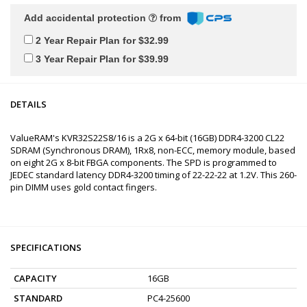
Add accidental protection
from
2 Year Repair Plan for $32.99
3 Year Repair Plan for $39.99
DETAILS
ValueRAM's KVR32S22S8/16 is a 2G x 64-bit (16GB) DDR4-3200 CL22
SDRAM (Synchronous DRAM), 1Rx8, non-ECC, memory module, based
on eight 2G x 8-bit FBGA components. The SPD is programmed to
JEDEC standard latency DDR4-3200 timing of 22-22-22 at 1.2V. This 260-
pin DIMM uses gold contact fingers.
SPECIFICATIONS
CAPACITY
16GB
STANDARD
PC4-25600