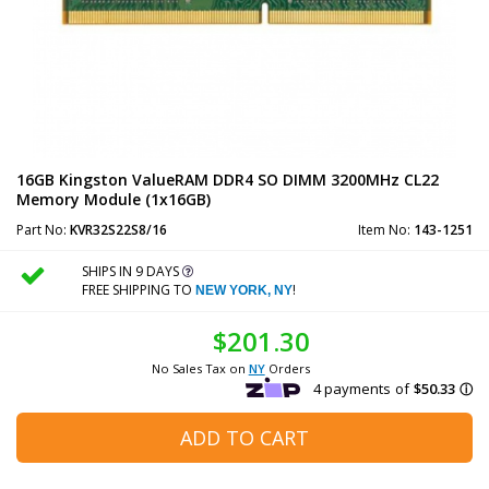
16GB Kingston ValueRAM DDR4 SO DIMM 3200MHz CL22
Memory Module (1x16GB)
Part No:
KVR32S22S8/16
Item No:
143-1251
SHIPS IN 9 DAYS
FREE SHIPPING TO
!
NEW YORK, NY
$201.30
No Sales Tax on
NY
Orders
ADD TO CART