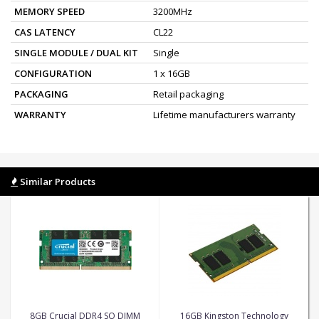
MEMORY SPEED
3200MHz
CAS LATENCY
CL22
SINGLE MODULE / DUAL KIT
Single
CONFIGURATION
1 x 16GB
PACKAGING
Retail packaging
WARRANTY
Lifetime manufacturers warranty
Similar Products
8GB Crucial DDR4 SO DIMM
16GB Kingston Technology