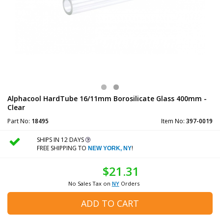
Alphacool HardTube 16/11mm Borosilicate Glass 400mm -
Clear
Part No:
18495
Item No:
397-0019
SHIPS IN 12 DAYS
FREE SHIPPING TO
!
NEW YORK, NY
$21.31
No Sales Tax on
NY
Orders
ADD TO CART