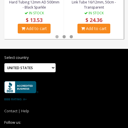
Hard Tubing 12mm AD 500mm
Link Tube 16/12mm, 50cm -
- Black Sparkle
Transparent
IN STOCK
IN STOCK
$ 13.53
$ 24.36
Add to cart
Add to cart
Select country
BBB RATING: A+
Contact
|
Help
Follow us: