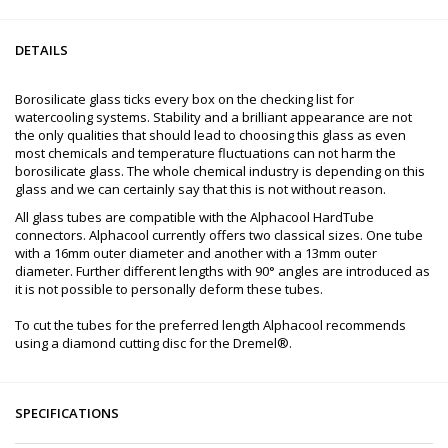
DETAILS
Borosilicate glass ticks every box on the checking list for
watercooling systems. Stability and a brilliant appearance are not
the only qualities that should lead to choosing this glass as even
most chemicals and temperature fluctuations can not harm the
borosilicate glass. The whole chemical industry is depending on this
glass and we can certainly say that this is not without reason.
All glass tubes are compatible with the Alphacool HardTube
connectors. Alphacool currently offers two classical sizes. One tube
with a 16mm outer diameter and another with a 13mm outer
diameter. Further different lengths with 90° angles are introduced as
it is not possible to personally deform these tubes.
To cut the tubes for the preferred length Alphacool recommends
using a diamond cutting disc for the Dremel®.
SPECIFICATIONS