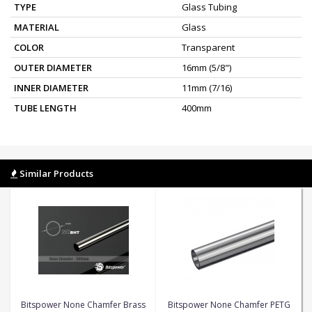
TYPE
Glass Tubing
MATERIAL
Glass
COLOR
Transparent
OUTER DIAMETER
16mm (5/8")
INNER DIAMETER
11mm (7/16)
TUBE LENGTH
400mm
Similar Products
Bitspower None Chamfer Brass
Bitspower None Chamfer PETG