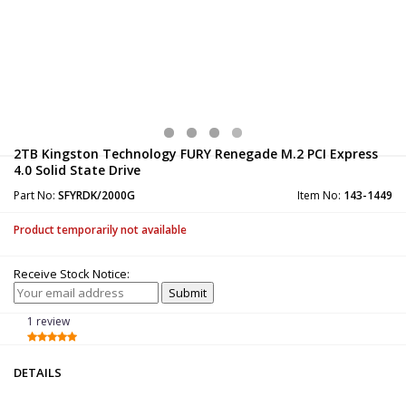
2TB Kingston Technology FURY Renegade M.2 PCI Express
4.0 Solid State Drive
Part No:
SFYRDK/2000G
Item No:
143-1449
Product temporarily not available
Receive Stock Notice:
1 review
DETAILS