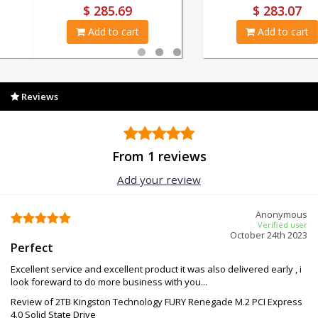
$ 18.23
$ 285.69
Add to cart
Add to cart
Reviews
From 1 reviews
Add your review
Anonymous
Verified user
October 24th 2023
Perfect
Excellent service and excellent product it was also delivered early , i
look foreward to do more business with you...
Review of 2TB Kingston Technology FURY Renegade M.2 PCI Express
4.0 Solid State Drive