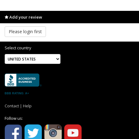
Add your review
Please login first
Select country
BBB RATING: A+
Contact
|
Help
Follow us: