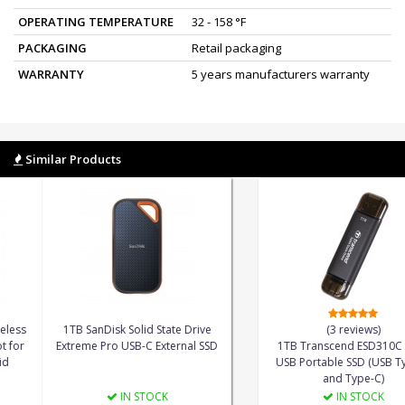
OPERATING TEMPERATURE
32 - 158 °F
PACKAGING
Retail packaging
WARRANTY
5 years manufacturers warranty
Similar Products
53%
 KingSpec MiFee Wireless
1TB SanDisk Solid State Drive
able SSD and Hotspot for
Extreme Pro USB-C External SSD
1TB
C, iPhone and Android
USB 
IN STOCK
IN STOCK