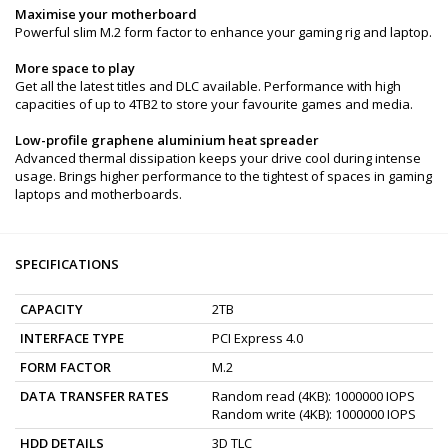
Maximise your motherboard
Powerful slim M.2 form factor to enhance your gaming rig and laptop.
More space to play
Get all the latest titles and DLC available. Performance with high
capacities of up to 4TB2 to store your favourite games and media.
Low-profile graphene aluminium heat spreader
Advanced thermal dissipation keeps your drive cool during intense
usage. Brings higher performance to the tightest of spaces in gaming
laptops and motherboards.
SPECIFICATIONS
CAPACITY
2TB
INTERFACE TYPE
PCI Express 4.0
FORM FACTOR
M.2
DATA TRANSFER RATES
Random read (4KB): 1000000 IOPS
Random write (4KB): 1000000 IOPS
HDD DETAILS
3D TLC