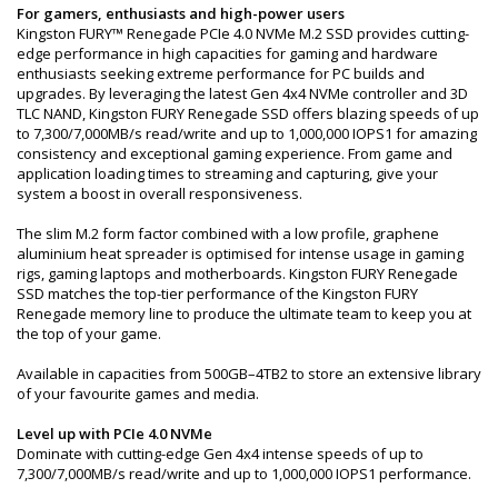
For gamers, enthusiasts and high-power users
Kingston FURY™ Renegade PCIe 4.0 NVMe M.2 SSD provides cutting-
edge performance in high capacities for gaming and hardware
enthusiasts seeking extreme performance for PC builds and
upgrades. By leveraging the latest Gen 4x4 NVMe controller and 3D
TLC NAND, Kingston FURY Renegade SSD offers blazing speeds of up
to 7,300/7,000MB/s read/write and up to 1,000,000 IOPS1 for amazing
consistency and exceptional gaming experience. From game and
application loading times to streaming and capturing, give your
system a boost in overall responsiveness.
The slim M.2 form factor combined with a low profile, graphene
aluminium heat spreader is optimised for intense usage in gaming
rigs, gaming laptops and motherboards. Kingston FURY Renegade
SSD matches the top-tier performance of the Kingston FURY
Renegade memory line to produce the ultimate team to keep you at
the top of your game.
Available in capacities from 500GB–4TB2 to store an extensive library
of your favourite games and media.
Level up with PCIe 4.0 NVMe
Dominate with cutting-edge Gen 4x4 intense speeds of up to
7,300/7,000MB/s read/write and up to 1,000,000 IOPS1 performance.