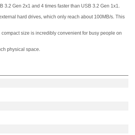
SB 3.2 Gen 2x1 and 4 times faster than USB 3.2 Gen 1x1.
 external hard drives, which only reach about 100MB/s. This
s compact size is incredibly convenient for busy people on
uch physical space.