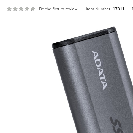
Be the first to review
Item Number:
17311