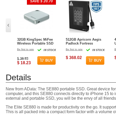
SAVE $ 20.70
32GB KingSpec MiFee
512GB Apricorn Aegis
Wireless Portable SSD
Padlock Fortress
and Hotspot for PC,
External Solid State
Be first to rate
IN STOCK
Be first to rate
IN STOCK
B
iPhone and Android
Drive - Black
$ 368.02
$ 38.93
$ 18.23
Details
New from AData: The SE880 portable SSD. Great device for s
computer, and this SE880 connects directly to iPhone 15 to 
external and portable SSD, you will be the envy of all frien
The Elite SE880 is made for productivity on the go. It suppo
This is all packed into a compact form factor with a volume of