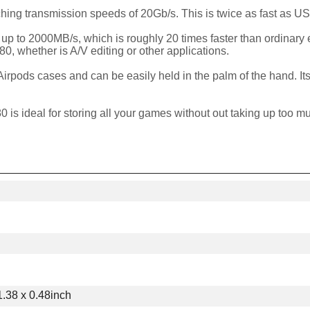
ing transmission speeds of 20Gb/s. This is twice as fast as U
 up to 2000MB/s, which is roughly 20 times faster than ordinary
80, whether is A/V editing or other applications.
Airpods cases and can be easily held in the palm of the hand. It
 is ideal for storing all your games without out taking up too m
1.38 x 0.48inch