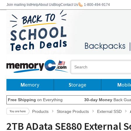
Join mailing list
Help
About Us
Blog
Contact Us
1-800-494-9174
Memory
Storage
Mobil
Free Shipping
on Everything
30-day Money
Back Gua
Products
Storage Products
External SSD
2TB AData SE880 External S