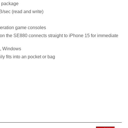
ny package
/sec (read and write)
neration game consoles
n the SE880 connects straight to iPhone 15 for immediate
S, Windows
y fits into an pocket or bag