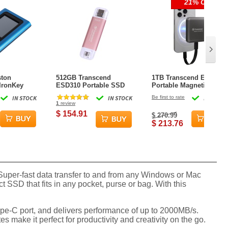
21% OFF
ston
512GB Transcend
1TB Transcend ESD420
IronKey
ESD310 Portable SSD
Portable Magnetic SSD
y 80 Solid
Dual USB (Type-A and
USB 20Gbps Type-C
IN STOCK
IN STOCK
Be first to rate
IN STOCK
 Blue
Type-C) Pink
Magsafe (Iron Grey)
1
review
$ 154.91
$ 270.99
$ 213.76
uper-fast data transfer to and from any Windows or Mac
SSD that fits in any pocket, purse or bag. With this
Type-C port, and delivers performance of up to 2000MB/s.
s make it perfect for productivity and creativity on the go.