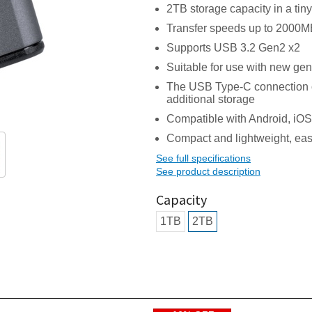
2TB storage capacity in a ti
Transfer speeds up to 2000MB
Supports USB 3.2 Gen2 x2
Suitable for use with new ge
The USB Type-C connection o
additional storage
Compatible with Android, iO
Compact and lightweight, easil
See full specifications
See product description
Capacity
1TB
2TB