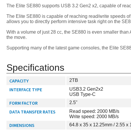
The Elite SE880 supports USB 3.2 Gen2 x2, capable of reach
The Elite SE880 is capable of reaching read/write speeds of
allows you to directly perform intensive task right on the SE8
With a volume of just 28 cc, the SE880 is even smaller than 
the move.
Supporting many of the latest game consoles, the Elite SE880
Specifications
CAPACITY
2TB
INTERFACE TYPE
USB3.2 Gen2x2
USB Type-C
FORM FACTOR
2.5"
DATA TRANSFER RATES
Read speed: 2000 MB/s
Write speed: 2000 MB/s
DIMENSIONS
64.8 x 35 x 12.25mm / 2.55 x 