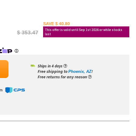
SAVE $ 40.80
This offer is valid until Sep 1st 2026 or while stocks
$ 353.47
last
Ships in 4 days
Free shipping to
!
Phoenix, AZ
Free returns for any reason
om