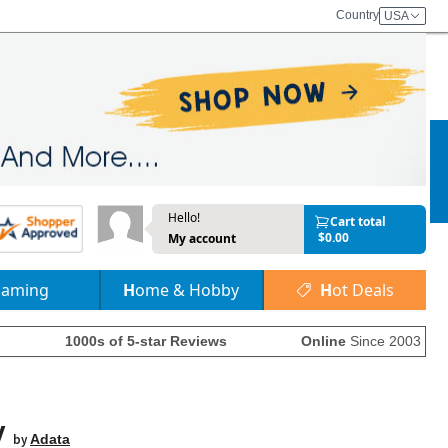
Country
USA
Hello!
Cart total
$0.00
My account
Gaming
Home & Hobby
Hot Deals
1000s of 5-star Reviews
Online
Since 2003
y
by
Adata