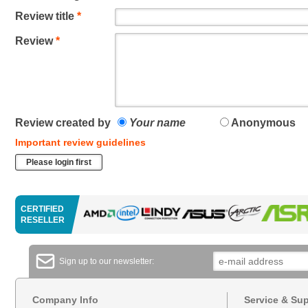
Review title
*
Review
*
Review created by
Your name
Anonymous
Important review guidelines
Please login first
CERTIFIED
RESELLER
Sign up to our newsletter:
Company Info
Service & Su