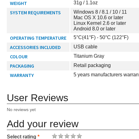
WEIGHT
31g / 1.1oz
SYSTEM REQUIREMENTS
Windows 8 / 8.1 / 10 / 11
Mac OS X 10.6 or later
Linux Kernel 2.6 or later
Android 8.0 or later
OPERATING TEMPERATURE
5°C(41°F) - 50°C (122°F)
ACCESSORIES INCLUDED
USB cable
COLOUR
Titanium Gray
PACKAGING
Retail packaging
WARRANTY
5 years manufacturers warran
User Reviews
No reviews yet
Add your review
Select rating
*