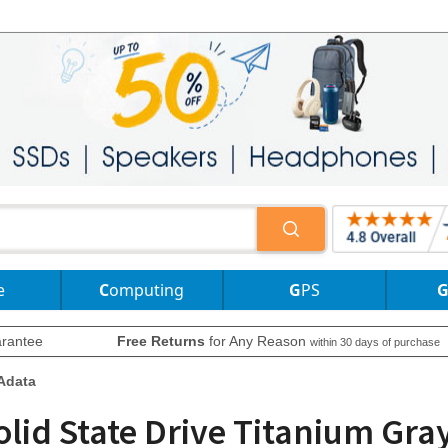
e
Computing
GPS
rantee
Free Returns
for Any Reason
within 30 days of purchase
Adata
olid State Drive Titanium Gra