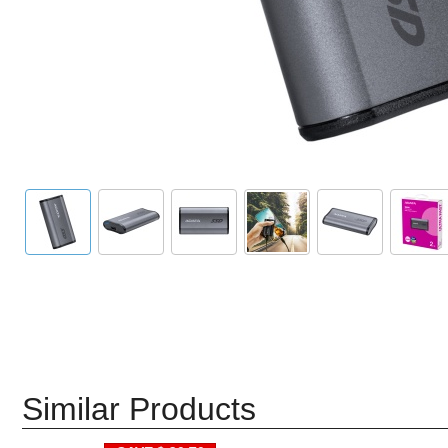
Similar Products