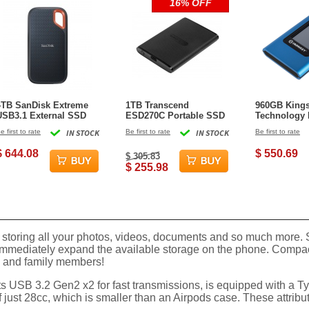
16% OFF
4TB SanDisk Extreme
1TB Transcend
960GB King
USB3.1 External SSD
ESD270C Portable SSD
Technology 
USB 3.1 Type-C Black
Vault Privac
e first to rate
IN STOCK
Be first to rate
IN STOCK
Be first to rate
State Drive -
$ 644.08
$ 550.69
$ 305.83
$ 255.98
toring all your photos, videos, documents and so much more. S
immediately expand the available storage on the phone. Compact 
ds and family members!
rts USB 3.2 Gen2 x2 for fast transmissions, is equipped with a 
 just 28cc, which is smaller than an Airpods case. These attribute