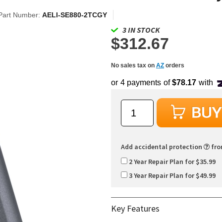
Part Number:
AELI-SE880-2TCGY
3 IN STOCK
$312.67
No sales tax on
AZ
orders
Add accidental protection
fr
2 Year Repair Plan for $35.99
3 Year Repair Plan for $49.99
Key Features