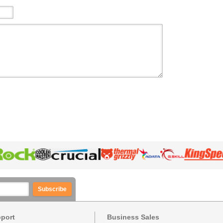
Subscribe
pport
Business Sales