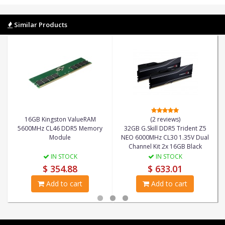
Similar Products
16GB Kingston ValueRAM
(2 reviews)
5600MHz CL46 DDR5 Memory
32GB G.Skill DDR5 Trident Z5
Module
NEO 6000MHz CL30 1.35V Dual
Channel Kit 2x 16GB Black
IN STOCK
IN STOCK
$ 354.88
$ 633.01
Add to cart
Add to cart