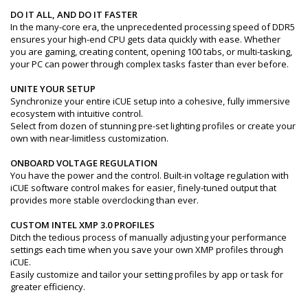
DO IT ALL, AND DO IT FASTER
In the many-core era, the unprecedented processing speed of DDR5
ensures your high-end CPU gets data quickly with ease. Whether
you are gaming, creating content, opening 100 tabs, or multi-tasking,
your PC can power through complex tasks faster than ever before.
UNITE YOUR SETUP
Synchronize your entire iCUE setup into a cohesive, fully immersive
ecosystem with intuitive control.
Select from dozen of stunning pre-set lighting profiles or create your
own with near-limitless customization.
ONBOARD VOLTAGE REGULATION
You have the power and the control. Built-in voltage regulation with
iCUE software control makes for easier, finely-tuned output that
provides more stable overclocking than ever.
CUSTOM INTEL XMP 3.0 PROFILES
Ditch the tedious process of manually adjusting your performance
settings each time when you save your own XMP profiles through
iCUE.
Easily customize and tailor your setting profiles by app or task for
greater efficiency.