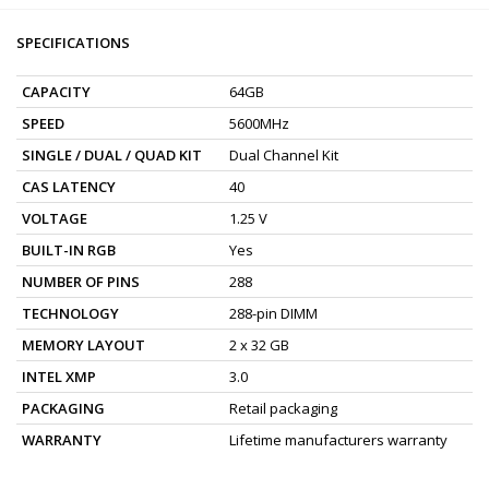
SPECIFICATIONS
CAPACITY
64GB
SPEED
5600MHz
SINGLE / DUAL / QUAD KIT
Dual Channel Kit
CAS LATENCY
40
VOLTAGE
1.25 V
BUILT-IN RGB
Yes
NUMBER OF PINS
288
TECHNOLOGY
288-pin DIMM
MEMORY LAYOUT
2 x 32 GB
INTEL XMP
3.0
PACKAGING
Retail packaging
WARRANTY
Lifetime manufacturers warranty