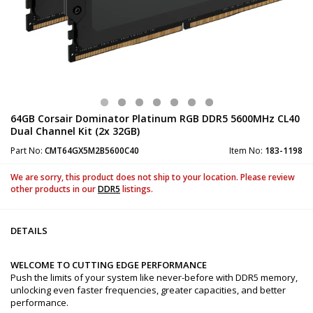
64GB Corsair Dominator Platinum RGB DDR5 5600MHz CL40
Dual Channel Kit (2x 32GB)
Part No:
CMT64GX5M2B5600C40
Item No:
183-1198
We are sorry, this product does not ship to your location. Please review
other products in our
DDR5
listings.
DETAILS
WELCOME TO CUTTING EDGE PERFORMANCE
Push the limits of your system like never-before with DDR5 memory,
unlocking even faster frequencies, greater capacities, and better
performance.