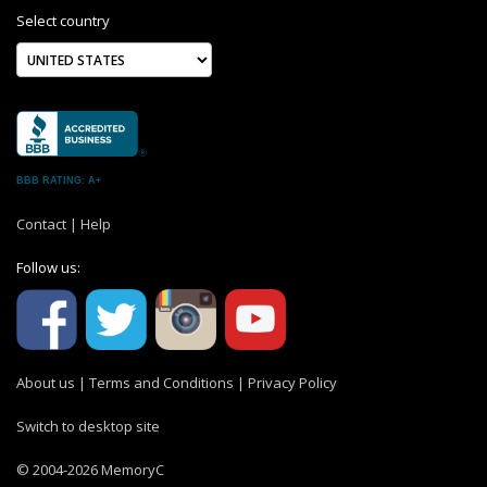
Select country
BBB RATING: A+
Contact
|
Help
Follow us:
About us
|
Terms and Conditions
|
Privacy Policy
Switch to desktop site
© 2004-2026 MemoryC