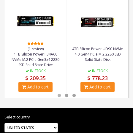
(1 review)
4TB Silicon Power UD90 NVMe
1TB Silicon Power P34A60
4.0 Gen4 PCIe M.2 2280 SSD
NVMe M.2 PCIe Gen3x4 2280
Solid State Disk
SSD Solid State Drive
IN STOCK
IN STOCK
$ 209.35
$ 778.23
Add to cart
Add to cart
Select country