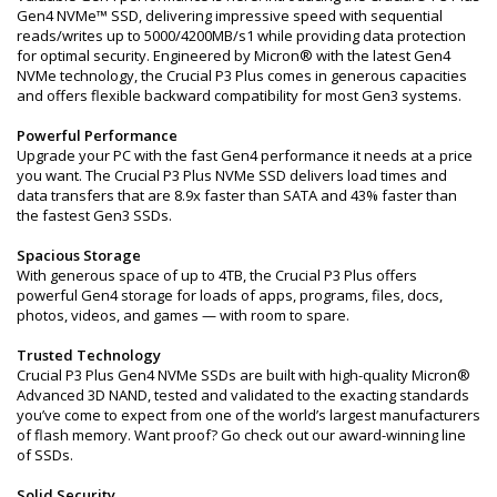
Gen4 NVMe™ SSD, delivering impressive speed with sequential
reads/writes up to 5000/4200MB/s1 while providing data protection
for optimal security. Engineered by Micron® with the latest Gen4
NVMe technology, the Crucial P3 Plus comes in generous capacities
and offers flexible backward compatibility for most Gen3 systems.
Powerful Performance
Upgrade your PC with the fast Gen4 performance it needs at a price
you want. The Crucial P3 Plus NVMe SSD delivers load times and
data transfers that are 8.9x faster than SATA and 43% faster than
the fastest Gen3 SSDs.
Spacious Storage
With generous space of up to 4TB, the Crucial P3 Plus offers
powerful Gen4 storage for loads of apps, programs, files, docs,
photos, videos, and games — with room to spare.
Trusted Technology
Crucial P3 Plus Gen4 NVMe SSDs are built with high-quality Micron®
Advanced 3D NAND, tested and validated to the exacting standards
you’ve come to expect from one of the world’s largest manufacturers
of flash memory. Want proof? Go check out our award-winning line
of SSDs.
Solid Security