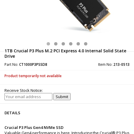
1TB Crucial P3 Plus M.2 PCI Express 4.0 Internal Solid State
Drive
Part No:
CT1000P3PSSD8
Item No:
213-0513
Product temporarily not available
Receive Stock Notice:
DETAILS
Crucial P3 Plus Gen4 NVMe SSD
Valuable Gen4 performance is here. Introducing the Crucial® P3 Plus