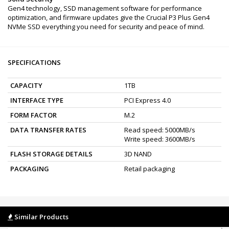
Gen4 technology, SSD management software for performance
optimization, and firmware updates give the Crucial P3 Plus Gen4
NVMe SSD everything you need for security and peace of mind.
SPECIFICATIONS
CAPACITY
1TB
INTERFACE TYPE
PCI Express 4.0
FORM FACTOR
M.2
DATA TRANSFER RATES
Read speed: 5000MB/s
Write speed: 3600MB/s
FLASH STORAGE DETAILS
3D NAND
PACKAGING
Retail packaging
Similar Products