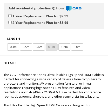
Add accidental protection
from
1 Year Replacement Plan for $2.99
2 Year Replacement Plan for $3.99
LENGTH
0.3m
0.5m
0.6m
0.9m
1.8m
3.0m
DETAILS
The C2G Performance Series Ultra Flexible High Speed HDMI Cable is
perfect for connecting a wide variety of devices from computers to
projectors and monitors, AV presentation furniture, or in-wall
applications requiring high speed HDMI features and video
resolutions up to 4k (4096 x 2160) at 60Hz — perfect for conference
rooms, classrooms, churches, and other commercial installations.
This Ultra Flexible High Speed HDMI Cable was designed for