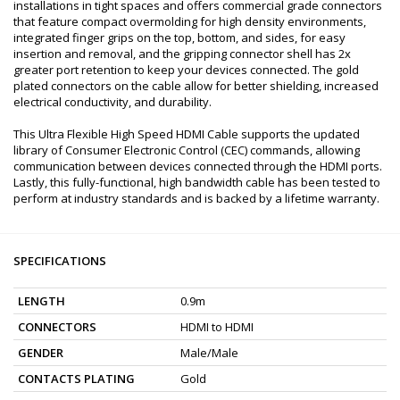
installations in tight spaces and offers commercial grade connectors
that feature compact overmolding for high density environments,
integrated finger grips on the top, bottom, and sides, for easy
insertion and removal, and the gripping connector shell has 2x
greater port retention to keep your devices connected. The gold
plated connectors on the cable allow for better shielding, increased
electrical conductivity, and durability.
This Ultra Flexible High Speed HDMI Cable supports the updated
library of Consumer Electronic Control (CEC) commands, allowing
communication between devices connected through the HDMI ports.
Lastly, this fully-functional, high bandwidth cable has been tested to
perform at industry standards and is backed by a lifetime warranty.
SPECIFICATIONS
LENGTH
0.9m
CONNECTORS
HDMI to HDMI
GENDER
Male/Male
CONTACTS PLATING
Gold