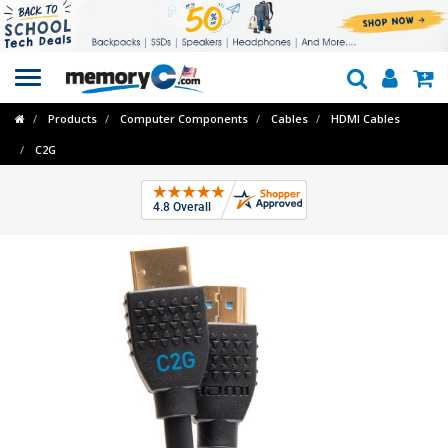
Toggle
navigation
Products
Computer Components
Cables
HDMI Cables
C2G