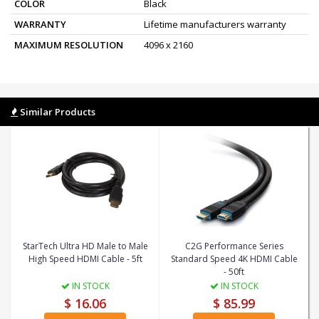
COLOR
Black
WARRANTY
Lifetime manufacturers warranty
MAXIMUM RESOLUTION
4096 x 2160
Similar Products
StarTech Ultra HD Male to Male
C2G Performance Series
High Speed HDMI Cable - 5ft
Standard Speed 4K HDMI Cable
- 50ft
IN STOCK
IN STOCK
$ 16.06
$ 85.99