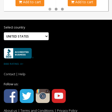
Add to cart
Add to cart
Select country
BBB RATING: A+
Contact
|
Help
Follow us:
About us
|
Terms and Conditions
|
Privacy Policy