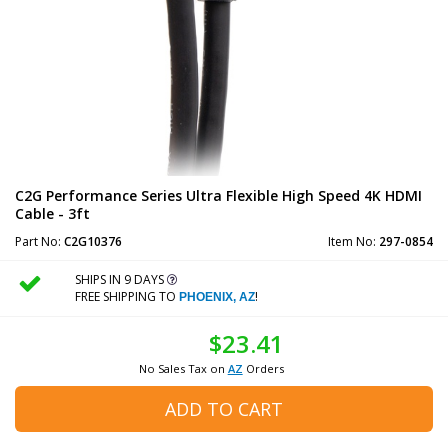
C2G Performance Series Ultra Flexible High Speed 4K HDMI
Cable - 3ft
Part No:
C2G10376
Item No:
297-0854
SHIPS IN 9 DAYS
FREE SHIPPING TO
!
PHOENIX, AZ
$23.41
No Sales Tax on
AZ
Orders
ADD TO CART