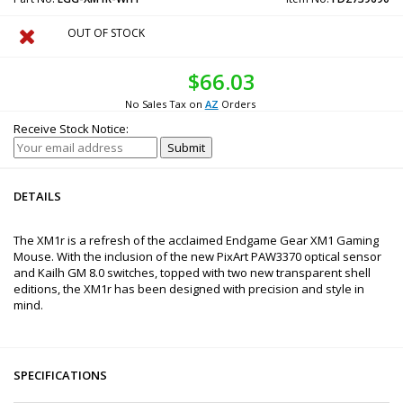
OUT OF STOCK
$66.03
No Sales Tax on
AZ
Orders
Receive Stock Notice:
DETAILS
The XM1r is a refresh of the acclaimed Endgame Gear XM1 Gaming
Mouse. With the inclusion of the new PixArt PAW3370 optical sensor
and Kailh GM 8.0 switches, topped with two new transparent shell
editions, the XM1r has been designed with precision and style in
mind.
SPECIFICATIONS