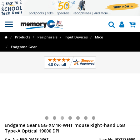
Toggle
navigation
Products
Peripherals
Input Devices
Mice
Endgame Gear
Endgame Gear EGG-XM1R-WHT mouse Right-hand USB
Type-A Optical 19000 DPI
Part No:
EGG-XM1R-WHT
Item No:
FD2739690