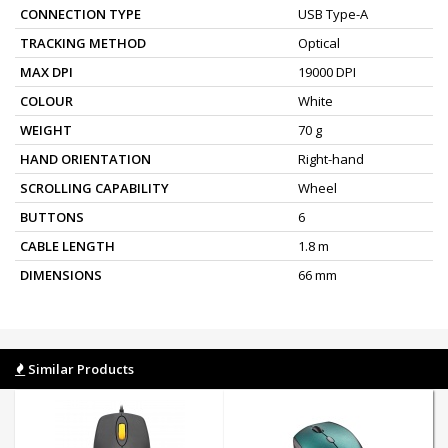
CONNECTION TYPE
USB Type-A
TRACKING METHOD
Optical
MAX DPI
19000 DPI
COLOUR
White
WEIGHT
70 g
HAND ORIENTATION
Right-hand
SCROLLING CAPABILITY
Wheel
BUTTONS
6
CABLE LENGTH
1.8 m
DIMENSIONS
66 mm
Similar Products