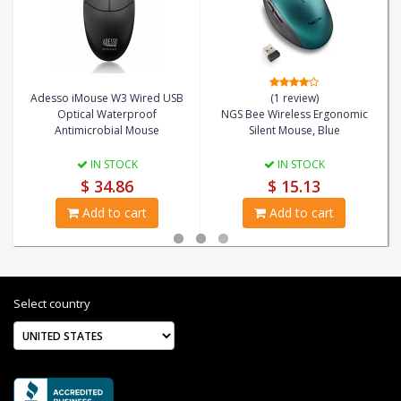
Adesso iMouse W3 Wired USB
(1 review)
Optical Waterproof
NGS Bee Wireless Ergonomic
Antimicrobial Mouse
Silent Mouse, Blue
IN STOCK
IN STOCK
$ 34.86
$ 15.13
Add to cart
Add to cart
Select country