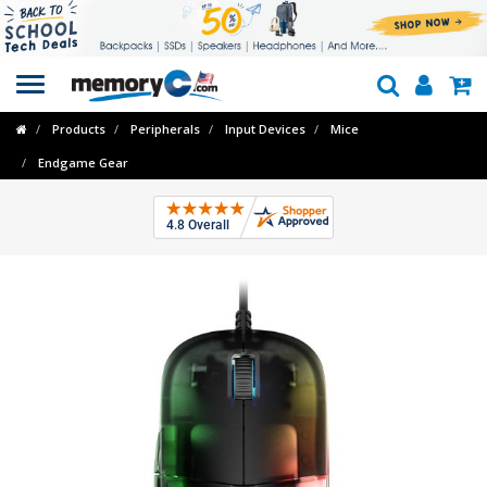
Toggle
navigation
Products
Peripherals
Input Devices
Mice
Endgame Gear