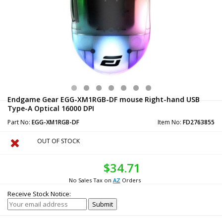
Endgame Gear EGG-XM1RGB-DF mouse Right-hand USB
Type-A Optical 16000 DPI
Part No:
EGG-XM1RGB-DF
Item No:
FD2763855
OUT OF STOCK
$34.71
No Sales Tax on
AZ
Orders
Receive Stock Notice: