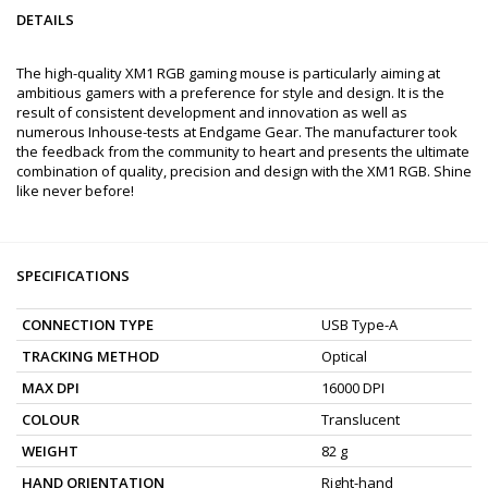
DETAILS
The high-quality XM1 RGB gaming mouse is particularly aiming at
ambitious gamers with a preference for style and design. It is the
result of consistent development and innovation as well as
numerous Inhouse-tests at Endgame Gear. The manufacturer took
the feedback from the community to heart and presents the ultimate
combination of quality, precision and design with the XM1 RGB. Shine
like never before!
SPECIFICATIONS
CONNECTION TYPE
USB Type-A
TRACKING METHOD
Optical
MAX DPI
16000 DPI
COLOUR
Translucent
WEIGHT
82 g
HAND ORIENTATION
Right-hand