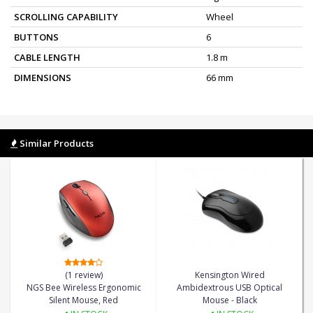
SCROLLING CAPABILITY
Wheel
BUTTONS
6
CABLE LENGTH
1.8 m
DIMENSIONS
66 mm
Similar Products
(1 review)
Kensington Wired
NGS Bee Wireless Ergonomic
Ambidextrous USB Optical
Silent Mouse, Red
Mouse - Black