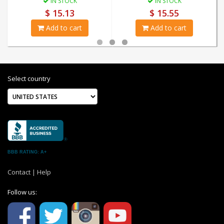
IN STOCK
IN STOCK
$ 15.13
$ 15.55
Add to cart
Add to cart
Select country
BBB RATING: A+
Contact
|
Help
Follow us: