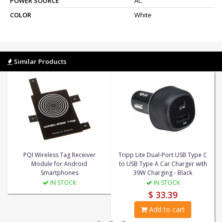
POWER SOURCE
AC
COLOR
White
Similar Products
PQI Wireless Tag Receiver
Tripp Lite Dual-Port USB Type C
Module for Android
to USB Type A Car Charger with
Smartphones
39W Charging - Black
IN STOCK
IN STOCK
$ 33.39
Add to cart