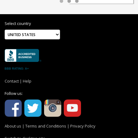
Select country
BBB RATING: A+
Contact
|
Help
Follow us:
About us
|
Terms and Conditions
|
Privacy Policy