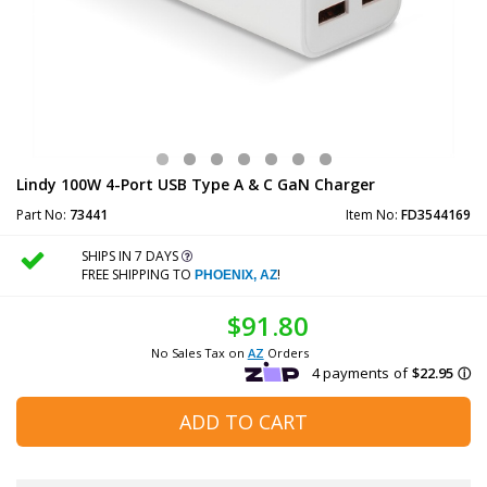
Lindy 100W 4-Port USB Type A & C GaN Charger
Part No:
73441
Item No:
FD3544169
SHIPS IN 7 DAYS
FREE SHIPPING TO
!
PHOENIX, AZ
$91.80
No Sales Tax on
AZ
Orders
ADD TO CART