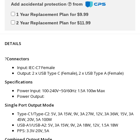
Add accidental protection
from
1 Year Replacement Plan for $9.99
2 Year Replacement Plan for $11.99
DETAILS
?
Connectors
Input: IEC-C7 Female
Output: 2 x USB Type C (Female), 2 x USB Type A (Female)
Specifications
Power Input: 100-240V~50/60Hz 1.5A 100w Max
Power Output:
Single Port Output Mode
Type-C1/Type-C2: 5V, 3A 15W, 9V, 3A 27W, 12V, 3A 36W, 15V, 3A
45W, 20V, 5A 100W
USB-A1/USB-A2: 5V, 3A 15W, 9V, 2A 18W, 12V, 1.5A 18W
PPS: 3.3V-20V, 5A
Combined Output Mode