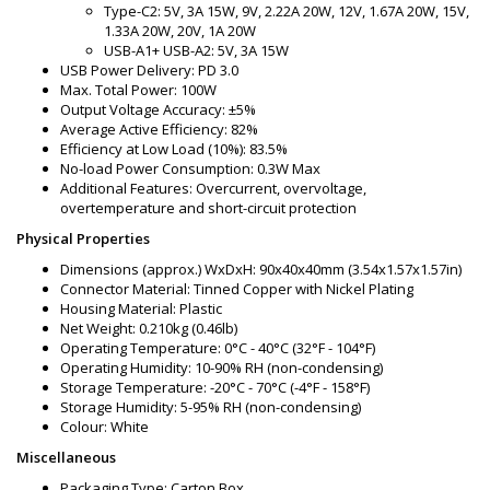
Type-C2: 5V, 3A 15W, 9V, 2.22A 20W, 12V, 1.67A 20W, 15V,
1.33A 20W, 20V, 1A 20W
USB-A1+ USB-A2: 5V, 3A 15W
USB Power Delivery: PD 3.0
Max. Total Power: 100W
Output Voltage Accuracy: ±5%
Average Active Efficiency: 82%
Efficiency at Low Load (10%): 83.5%
No-load Power Consumption: 0.3W Max
Additional Features: Overcurrent, overvoltage,
overtemperature and short-circuit protection
Physical Properties
Dimensions (approx.) WxDxH: 90x40x40mm (3.54x1.57x1.57in)
Connector Material: Tinned Copper with Nickel Plating
Housing Material: Plastic
Net Weight: 0.210kg (0.46lb)
Operating Temperature: 0°C - 40°C (32°F - 104°F)
Operating Humidity: 10-90% RH (non-condensing)
Storage Temperature: -20°C - 70°C (-4°F - 158°F)
Storage Humidity: 5-95% RH (non-condensing)
Colour: White
Miscellaneous
Packaging Type: Carton Box