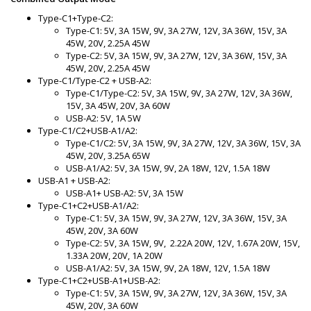
Type-C1+Type-C2:
Type-C1: 5V, 3A 15W, 9V, 3A 27W, 12V, 3A 36W, 15V, 3A
45W, 20V, 2.25A 45W
Type-C2: 5V, 3A 15W, 9V, 3A 27W, 12V, 3A 36W, 15V, 3A
45W, 20V, 2.25A 45W
Type-C1/Type-C2 + USB-A2:
Type-C1/Type-C2: 5V, 3A 15W, 9V, 3A 27W, 12V, 3A 36W,
15V, 3A 45W, 20V, 3A 60W
USB-A2: 5V, 1A 5W
Type-C1/C2+USB-A1/A2:
Type-C1/C2: 5V, 3A 15W, 9V, 3A 27W, 12V, 3A 36W, 15V, 3A
45W, 20V, 3.25A 65W
USB-A1/A2: 5V, 3A 15W, 9V, 2A 18W, 12V, 1.5A 18W
USB-A1 + USB-A2:
USB-A1+ USB-A2: 5V, 3A 15W
Type-C1+C2+USB-A1/A2:
Type-C1: 5V, 3A 15W, 9V, 3A 27W, 12V, 3A 36W, 15V, 3A
45W, 20V, 3A 60W
Type-C2: 5V, 3A 15W, 9V, 2.22A 20W, 12V, 1.67A 20W, 15V,
1.33A 20W, 20V, 1A 20W
USB-A1/A2: 5V, 3A 15W, 9V, 2A 18W, 12V, 1.5A 18W
Type-C1+C2+USB-A1+USB-A2:
Type-C1: 5V, 3A 15W, 9V, 3A 27W, 12V, 3A 36W, 15V, 3A
45W, 20V, 3A 60W