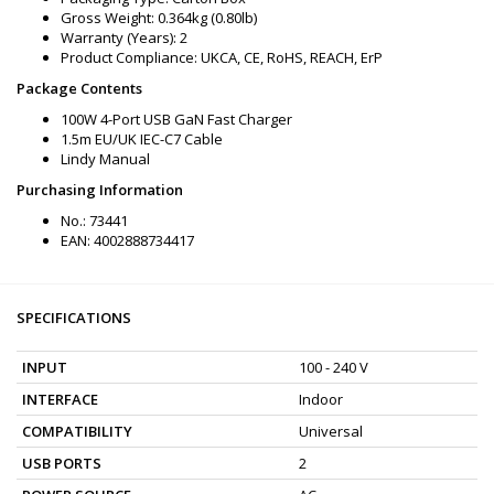
Gross Weight: 0.364kg (0.80lb)
Warranty (Years): 2
Product Compliance: UKCA, CE, RoHS, REACH, ErP
Package Contents
100W 4-Port USB GaN Fast Charger
1.5m EU/UK IEC-C7 Cable
Lindy Manual
Purchasing Information
No.: 73441
EAN: 4002888734417
SPECIFICATIONS
INPUT
100 - 240 V
INTERFACE
Indoor
COMPATIBILITY
Universal
USB PORTS
2