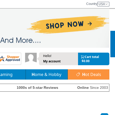
Country
USA
Hello!
Cart total
$0.00
My account
Gaming
Home & Hobby
Hot Deals
1000s of 5-star Reviews
Online
Since 2003