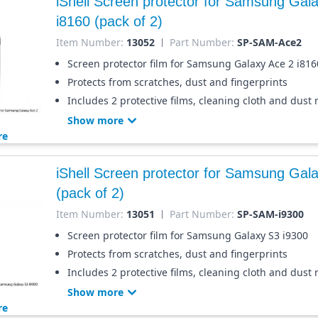
iShell Screen protector for Samsung Gal
i8160 (pack of 2)
Item Number:
13052
Part Number:
SP-SAM-Ace2
Screen protector film for Samsung Galaxy Ace 2 i816
Protects from scratches, dust and fingerprints
Includes 2 protective films, cleaning cloth and dust
Show more
re
iShell Screen protector for Samsung Gal
(pack of 2)
Item Number:
13051
Part Number:
SP-SAM-i9300
Screen protector film for Samsung Galaxy S3 i9300
Protects from scratches, dust and fingerprints
Includes 2 protective films, cleaning cloth and dust
Show more
re