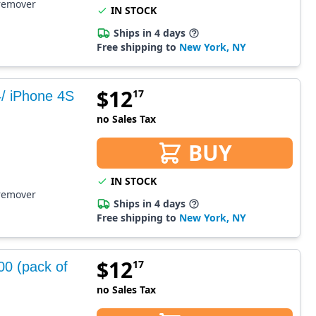
 remover
IN STOCK
Ships in 4 days
Free shipping to
New York, NY
$
12
17
4/ iPhone 4S
no Sales Tax
BUY
IN STOCK
 remover
Ships in 4 days
Free shipping to
New York, NY
$
12
17
00 (pack of
no Sales Tax