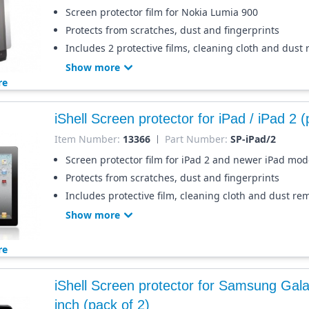
Screen protector film for Nokia Lumia 900
Protects from scratches, dust and fingerprints
Includes 2 protective films, cleaning cloth and dust
Show more
re
iShell Screen protector for iPad / iPad 2 (
Item Number:
13366
Part Number:
SP-iPad/2
Screen protector film for iPad 2 and newer iPad mod
Protects from scratches, dust and fingerprints
Includes protective film, cleaning cloth and dust re
Show more
re
iShell Screen protector for Samsung Gala
inch (pack of 2)