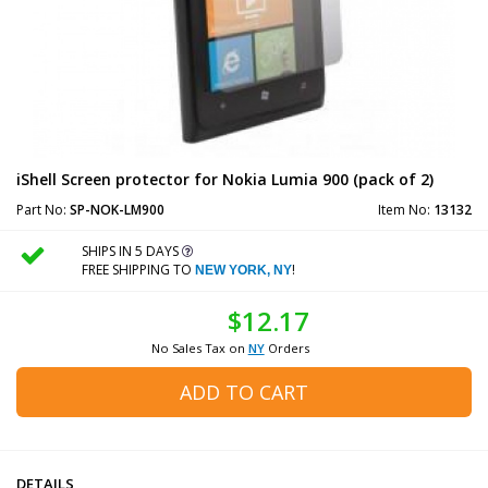
iShell Screen protector for Nokia Lumia 900 (pack of 2)
Part No:
SP-NOK-LM900
Item No:
13132
SHIPS IN 5 DAYS
FREE SHIPPING TO
!
NEW YORK, NY
$12.17
No Sales Tax on
NY
Orders
ADD TO CART
DETAILS