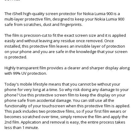
The iShell high-quality screen protector for Nokia Lumia 900 is a
multi-layer protective film, designed to keep your Nokia Lumia 900
safe from scratches, dust and fingerprints.
The film is precision-cut to fit the exact screen size and it is applied
easily and without leaving any residue once removed. Once
installed, this protective film leaves an invisible layer of protection
on your phone and you are safe in the knowledge that your screen
is protected.
Highly transparent film provides a clearer and sharper display along
with 99% UV protection.
Today's mobile lifestyle means that you cannot be without your
phone for very long at a time. So why risk doing any damage to your
phone? Use this protective screen film to keep the display on your
phone safe from accidental damage. You can still use all the
functionality of your touchscreen when this protective film is applied.
This pack includes two protective films, so if your first film wears or
becomes scratched over time, simply remove the film and apply the
2nd film. Application and removal is easy, the entire process takes
less than 1 minute.