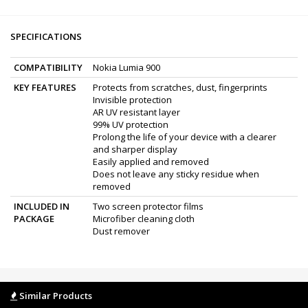
SPECIFICATIONS
COMPATIBILITY
Nokia Lumia 900
KEY FEATURES
Protects from scratches, dust, fingerprints
Invisible protection
AR UV resistant layer
99% UV protection
Prolong the life of your device with a clearer
and sharper display
Easily applied and removed
Does not leave any sticky residue when
removed
INCLUDED IN
Two screen protector films
PACKAGE
Microfiber cleaning cloth
Dust remover
Similar Products