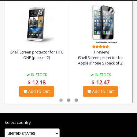
iShell Screen protector for HTC
(1 review)
ONE (pack of 2)
iShell Screen protector for
Apple iPhone 5 (pack of 2)
IN STOCK
IN STOCK
$ 12.18
$ 12.47
Add to cart
Add to cart
Select country