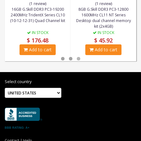
(1 review)
(1 review)
16GB G.Skill DDR3 PC3-19200
8GB G.Skill DDR3 PC3-12800
2400MHz TridentX Series CL10
1600MHz CL11 NT Series
(10-12-12-31) Quad Channel kit
Desktop dual channel memory
kit (2x4GB)
IN STOCK
IN STOCK
$ 176.48
$ 45.92
Add to cart
Add to cart
Select country
BBB RATING: A+
Contact
|
Help