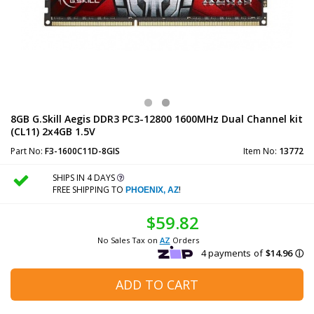
8GB G.Skill Aegis DDR3 PC3-12800 1600MHz Dual Channel kit
(CL11) 2x4GB 1.5V
Part No:
F3-1600C11D-8GIS
Item No:
13772
SHIPS IN 4 DAYS
FREE SHIPPING TO
!
PHOENIX, AZ
$59.82
No Sales Tax on
AZ
Orders
ADD TO CART