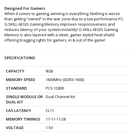
Designed For Gamers
When it comes to gaming, winning is everything. Nothing is worse
than getting “owned” in the war zone due to a low performance PC.
G.SKILL AEGIS Gaming Memory improves responsiveness and
reduces latency of your system instantly! G.SKILL AEGIS Gaming
Memory is also layered with a sleek, gamer styled heat shield
offering bragging rights for gamers, in & out of the game!
SPECIFICATIONS
CAPACITY
8GB
MEMORY SPEED
1600MHz (DDR3-1600)
STANDARD
PC3-12800
SINGLE MODULE OR
Dual Channel kit
DUAL KIT
CAS LATENCY
CL11
MEMORY TIMINGS
11-11-11-28
VOLTAGE
1.5V