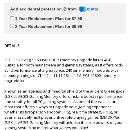
Add accidental protection
from
1 Year Replacement Plan for $7.99
2 Year Replacement Plan for $8.99
DETAILS
8GB G.Skill Aegis 1600MHz DDR3 memory upgrade kit (2x 4GB).
Suitable for both mainstream and gaming systems, as it offers rock-
solid performance at a great price. 240 pin memory modules with
memory timings of CL11 (11-11-11-28) at 1.5V, PC3-12800 memory
upgrade kit.
Known as an ageless and immortal shield of the ancient Greek gods,
G.SKILL AEGIS Gaming Memory offers instant boost in performance
and stability for all PC gaming systems. As one of the easiest and
most cost-effective ways to upgrade your gaming experience,
whether its first-person shooter (FPS), real time strategy (RTS), or
even massively multiplayer online role-playing games (MMORPG),
G.SKILL AEGIS Gaming Memory will unleash the true powers of your
gaming system no matter what games you play!