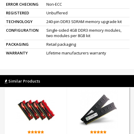
ERROR CHECKING
Non-ECC
REGISTERED
Unbuffered
TECHNOLOGY
240-pin DDR3 SDRAM memory upgrade kit
CONFIGURATION
Single-sided 4GB DDR3 memory modules,
two modules per 8GB kit
PACKAGING
Retail packaging
WARRANTY
Lifetime manufacturers warranty
Similar Products