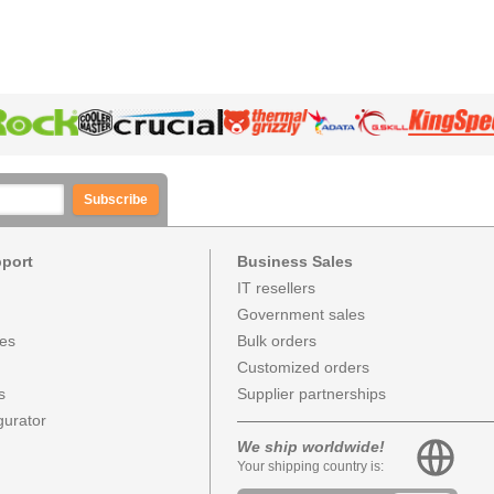
Subscribe
pport
Business Sales
IT resellers
Government sales
ces
Bulk orders
Customized orders
s
Supplier partnerships
urator
We ship worldwide!
Your shipping country is: