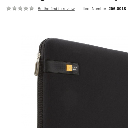
Be the first to review
Item Number:
256-0018