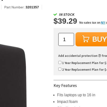
Part Number:
3201357
IN STOCK
$39.29
No sales tax on
NY
o
Add accidental protection
fr
1 Year Replacement Plan for $
2 Year Replacement Plan for $
Key Features
Fits laptops up to 16 in
Impact foam