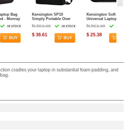
aptop Bag
Kensington SP10
Kensington Soft
ed - Monray
Simply Portable Over
Universal Laptop Sleeve
the Shoulder Laptop
- 11 in
IN STOCK
Be first to rate
IN STOCK
Be first to rate
IN STOCK
Case - 15.6 in
$ 36.61
$ 25.38
uction cradles your laptop in substantial foam padding, and
 bag.