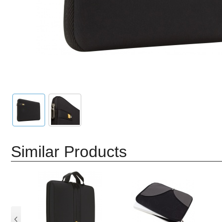
Similar Products