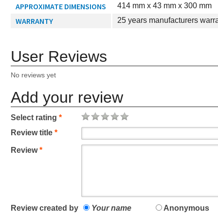
APPROXIMATE DIMENSIONS
414 mm x 43 mm x 300 mm
WARRANTY
25 years manufacturers warr
User Reviews
No reviews yet
Add your review
Select rating
*
Review title
*
Review
*
Review created by
Your name
Anonymous