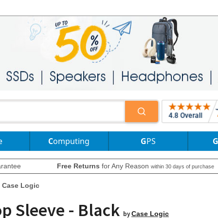
e
Computing
GPS
rantee
Free Returns
for Any Reason
within 30 days of purchase
Case Logic
op Sleeve - Black
by
Case Logic