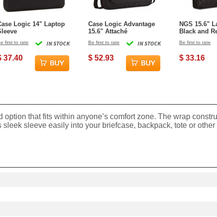
Case Logic 14" Laptop
Case Logic Advantage
NGS 15.6" L
Sleeve
15.6" Attaché
Black and R
Enterprise
e first to rate
IN STOCK
Be first to rate
IN STOCK
Be first to rate
$ 37.40
$ 52.93
$ 33.16
ed option that fits within anyone’s comfort zone. The wrap constr
is sleek sleeve easily into your briefcase, backpack, tote or other