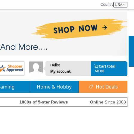
Country
USA
Hello!
Cart total
$0.00
My account
Gaming
Home & Hobby
Hot Deals
1000s of 5-star Reviews
Online
Since 2003