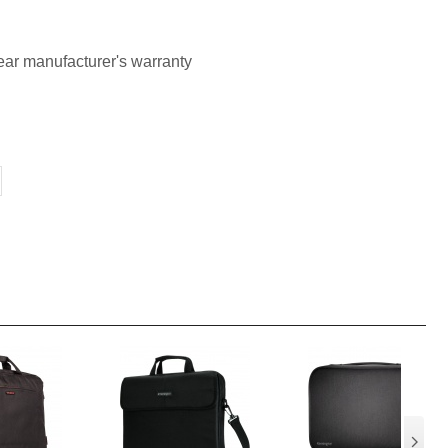
ar manufacturer's warranty