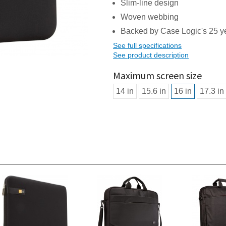
Slim-line design
Woven webbing
Backed by Case Logic's 25 ye
See full specifications
See product description
Maximum screen size
14 in
15.6 in
16 in
17.3 in