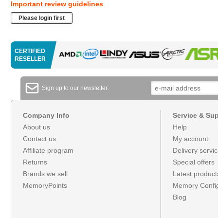
Important review guidelines
Please login first
CERTIFIED
RESELLER
Sign up to our newsletter:
Company Info
Service & Su
About us
Help
Contact us
My account
Affiliate program
Delivery servi
Returns
Special offers
Brands we sell
Latest product
MemoryPoints
Memory Config
Blog