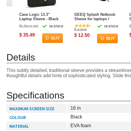
Case Logic 13.3"
GEEQ Splash Netbook
Laptop Sleeve - Black
Sleeve for laptops /
netbooks up to 13.3-
Be first to rate
IN STOCK
IN STOCK
B
inch
5
reviews
$ 35.49
$ 12.50
Details
This subtly detailed, traditional sleeve provides a streamlin
thoughtful details add hints of sophisticated styling. Slide th
Specifications
MAXIMUM SCREEN SIZE
16 in
COLOUR
Black
MATERIAL
EVA foam