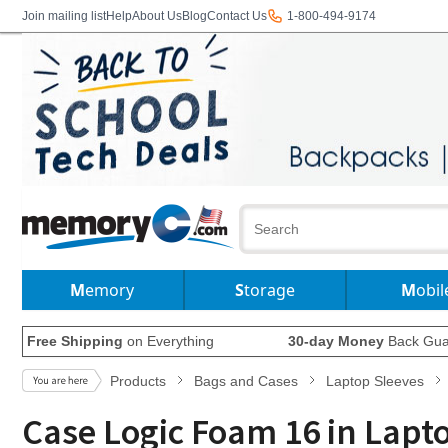
Join mailing list
Help
About Us
Blog
Contact Us
1-800-494-9174
Memory
Storage
Mobil
Free Shipping
on Everything
30-day Money
Back Gua
Products
Bags and Cases
Laptop Sleeves
Case Logic Foam 16 in Lapt