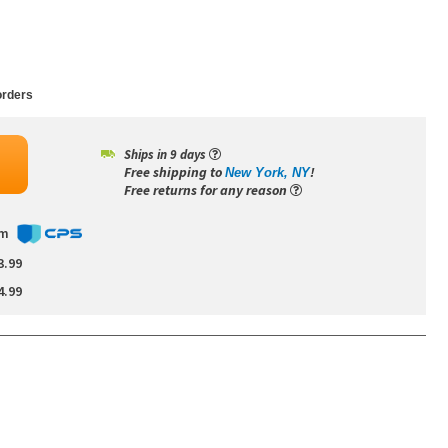
rders
Ships in 9 days
Free shipping to
!
New York, NY
Free returns for any reason
om
3.99
4.99