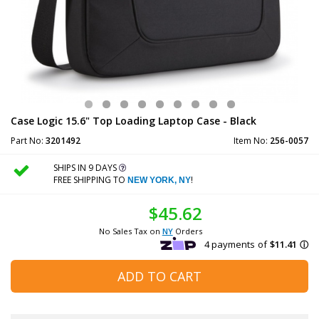
Case Logic 15.6" Top Loading Laptop Case - Black
Part No:
3201492
Item No:
256-0057
SHIPS IN 9 DAYS
FREE SHIPPING TO
!
NEW YORK, NY
$45.62
No Sales Tax on
NY
Orders
ADD TO CART