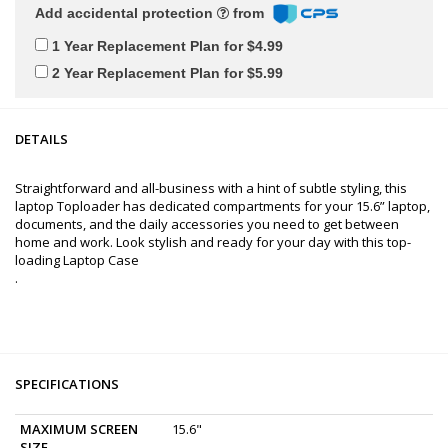
Add accidental protection
from
1 Year Replacement Plan for $4.99
2 Year Replacement Plan for $5.99
DETAILS
Straightforward and all-business with a hint of subtle styling, this
laptop Toploader has dedicated compartments for your 15.6” laptop,
documents, and the daily accessories you need to get between
home and work. Look stylish and ready for your day with this top-
loading Laptop Case
.
SPECIFICATIONS
MAXIMUM SCREEN
15.6"
SIZE