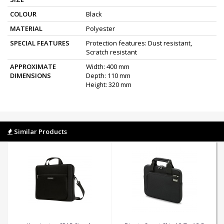
COLOUR
Black
MATERIAL
Polyester
SPECIAL FEATURES
Protection features: Dust resistant,
Scratch resistant
APPROXIMATE
Width: 400 mm
DIMENSIONS
Depth: 110 mm
Height: 320 mm
Similar Products