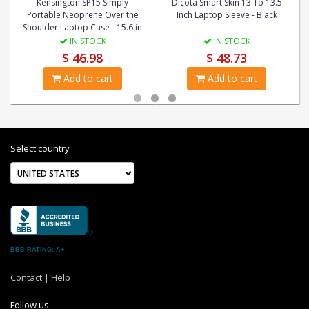
Kensington SP15 Simply
Dicota Smart Skin 13 To 13.5
Portable Neoprene Over the
Inch Laptop Sleeve - Black
Shoulder Laptop Case - 15.6 in
IN STOCK
IN STOCK
$ 46.98
$ 48.73
Add to cart
Add to cart
Select country
BBB RATING: A+
Contact
|
Help
Follow us: