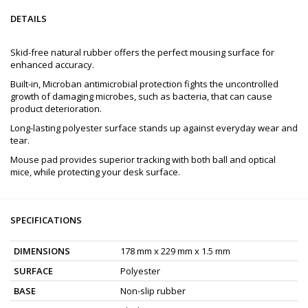
DETAILS
Skid-free natural rubber offers the perfect mousing surface for
enhanced accuracy.
Built-in, Microban antimicrobial protection fights the uncontrolled
growth of damaging microbes, such as bacteria, that can cause
product deterioration.
Long-lasting polyester surface stands up against everyday wear and
tear.
Mouse pad provides superior tracking with both ball and optical
mice, while protecting your desk surface.
SPECIFICATIONS
DIMENSIONS
178 mm x 229 mm x 1.5 mm
SURFACE
Polyester
BASE
Non-slip rubber