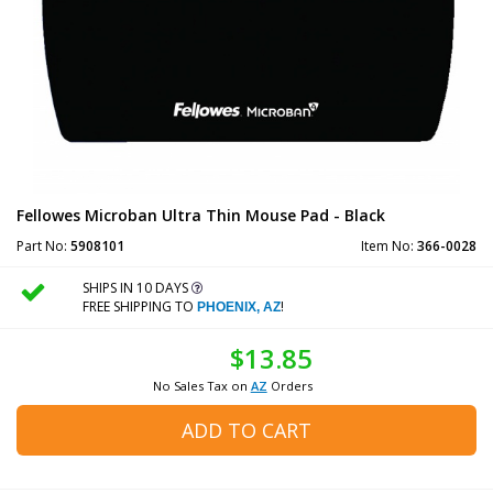
Fellowes Microban Ultra Thin Mouse Pad - Black
Part No:
5908101
Item No:
366-0028
SHIPS IN 10 DAYS
FREE SHIPPING TO
!
PHOENIX, AZ
$13.85
No Sales Tax on
AZ
Orders
ADD TO CART