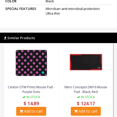
COLOR
Black
SPECIAL FEATURES
Microban anit-microbial protection
Ultra thin
Similar Products
Centon OTM Prints Mouse Pad -
Nitro Concepts DM16 Mouse
Purple Dots
Pad - Black, Red
IN STOCK
IN STOCK
$ 14.89
$ 124.17
Add to cart
Add to cart