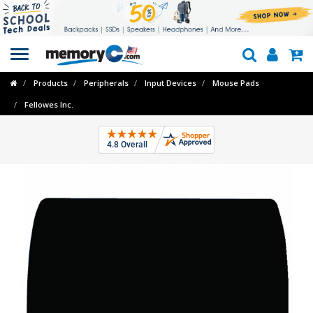
Toggle
navigation
Products
Peripherals
Input Devices
Mouse Pads
Fellowes Inc.