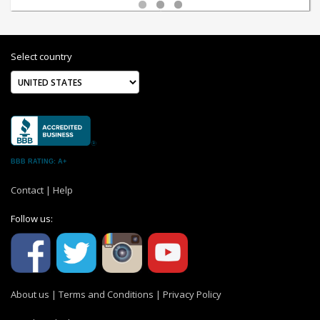
Select country
BBB RATING: A+
Contact
|
Help
Follow us:
About us
|
Terms and Conditions
|
Privacy Policy