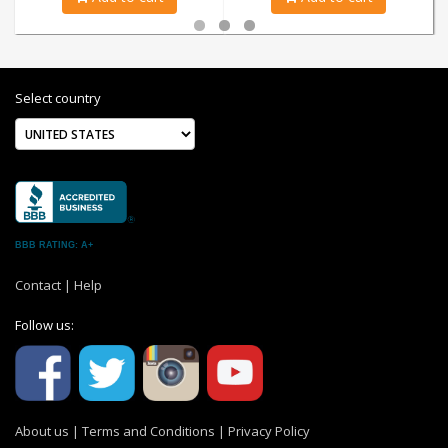
Select country
BBB RATING: A+
Contact
|
Help
Follow us:
About us
|
Terms and Conditions
|
Privacy Policy