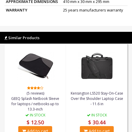
APPROXIMATE DIMENSIONS
410 mm x 30 mm x 295 mm
WARRANTY
25 years manufacturers warranty
Similar Products
(5 reviews)
Kensington LS520 Stay-On-Case
GEEQ Splash Netbook Sleeve
Over the Shoulder Laptop Case
for laptops / netbooks up to
- 11.6 in
13.3-inch
IN STOCK
IN STOCK
$ 12.50
$ 30.44
Add to cart
Add to cart