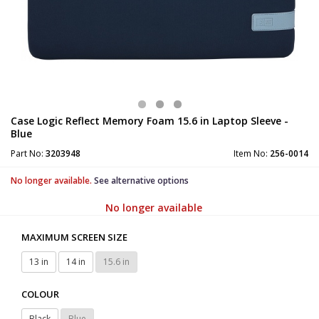
Case Logic Reflect Memory Foam 15.6 in Laptop Sleeve -
Blue
Part No:
3203948
Item No:
256-0014
No longer available.
See alternative options
No longer available
MAXIMUM SCREEN SIZE
13 in
14 in
15.6 in
COLOUR
Black
Blue