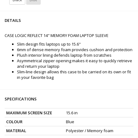
DETAILS
CASE LOGIC REFLECT 14" MEMORY FOAM LAPTOP SLEEVE
Slim design fits laptops up to 15.6"
6mm of dense memory foam provides cushion and protection
Plush interior lining defends laptop from scratches
Asymmetrical zipper opening makes it easy to quickly retrieve
and return your laptop
Slim-line design allows this case to be carried on its own or fit
in your favorite bag
SPECIFICATIONS
MAXIMUM SCREEN SIZE
15.6 in
COLOUR
Blue
MATERIAL
Polyester / Memory foam