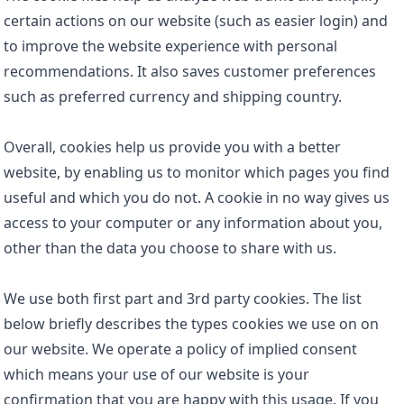
certain actions on our website (such as easier login) and
to improve the website experience with personal
recommendations. It also saves customer preferences
such as preferred currency and shipping country.
Overall, cookies help us provide you with a better
website, by enabling us to monitor which pages you find
useful and which you do not. A cookie in no way gives us
access to your computer or any information about you,
other than the data you choose to share with us.
We use both first part and 3rd party cookies. The list
below briefly describes the types cookies we use on on
our website. We operate a policy of implied consent
which means your use of our website is your
confirmation that you are happy with this usage. If you