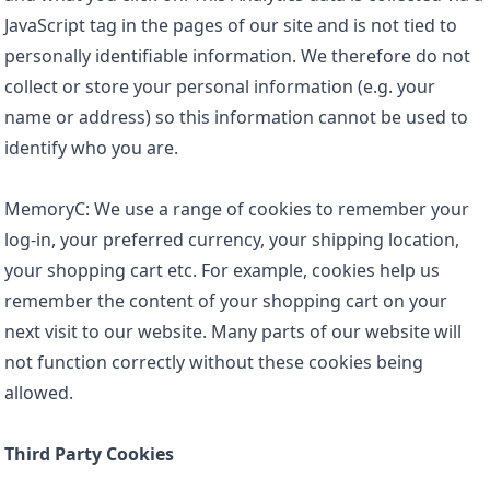
JavaScript tag in the pages of our site and is not tied to
personally identifiable information. We therefore do not
collect or store your personal information (e.g. your
name or address) so this information cannot be used to
identify who you are.
MemoryC: We use a range of cookies to remember your
log-in, your preferred currency, your shipping location,
your shopping cart etc. For example, cookies help us
remember the content of your shopping cart on your
next visit to our website. Many parts of our website will
not function correctly without these cookies being
allowed.
Third Party Cookies