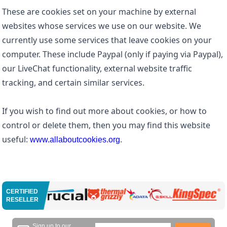
These are cookies set on your machine by external
websites whose services we use on our website. We
currently use some services that leave cookies on your
computer. These include Paypal (only if paying via Paypal),
our LiveChat functionality, external website traffic
tracking, and certain similar services.
If you wish to find out more about cookies, or how to
control or delete them, then you may find this website
useful:
.
www.allaboutcookies.org
CERTIFIED
RESELLER
Sign up to our