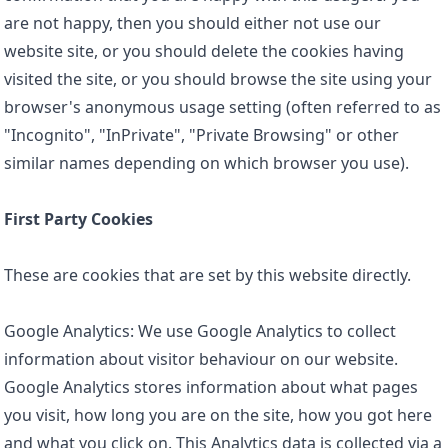
are not happy, then you should either not use our
website site, or you should delete the cookies having
visited the site, or you should browse the site using your
browser's anonymous usage setting (often referred to as
"Incognito", "InPrivate", "Private Browsing" or other
similar names depending on which browser you use).
First Party Cookies
These are cookies that are set by this website directly.
Google Analytics: We use Google Analytics to collect
information about visitor behaviour on our website.
Google Analytics stores information about what pages
you visit, how long you are on the site, how you got here
and what you click on. This Analytics data is collected via a