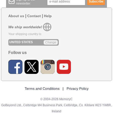
Subscribe
newsletter:
|
|
About us
Contact
Help
We ship worldwide!
Your shipping country is:
UNITED STATES
Change
Follow us
Terms and Conditions
|
Privacy Policy
© 2004-2026 MemoryC
GoBeyond Ltd., Celbridge M4 Business Park, Celbridge, Co. Kildare W23 YW8R,
Ireland