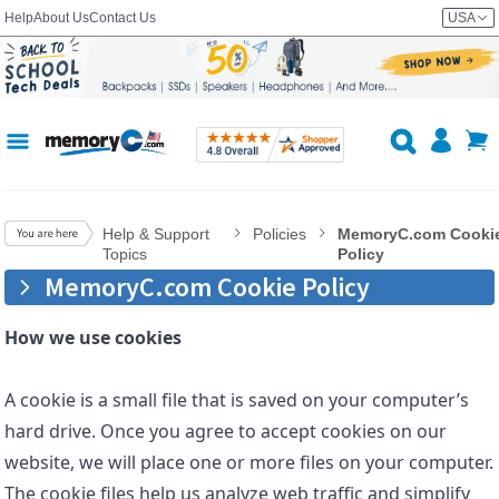
Help
About Us
Contact Us
USA
Help & Support
Policies
MemoryC.com Cooki
Topics
Policy
MemoryC.com Cookie Policy
How we use cookies
A cookie is a small file that is saved on your computer’s
hard drive. Once you agree to accept cookies on our
website, we will place one or more files on your computer.
The cookie files help us analyze web traffic and simplify